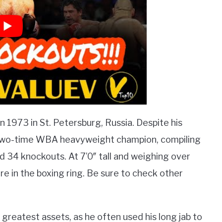
in 1973 in St. Petersburg, Russia. Despite his
a two-time WBA heavyweight champion, compiling
nd 34 knockouts. At 7’0″ tall and weighing over
re in the boxing ring. Be sure to check other
greatest assets, as he often used his long jab to