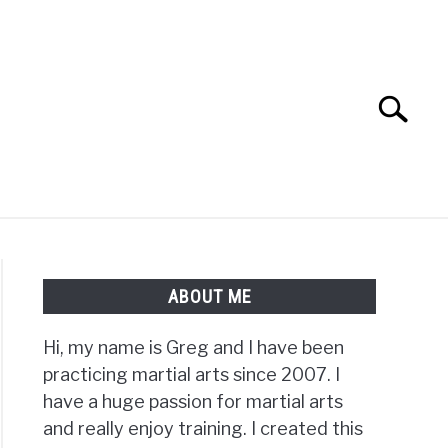
Search
Search
for:
TS FAQ
FIGHTERS
ABOUT ME
Hi, my name is Greg and I have been
practicing martial arts since 2007. I
have a huge passion for martial arts
and really enjoy training. I created this