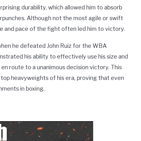
prising durability, which allowed him to absorb
rpunches. Although not the most agile or swift
ce and pace of the fight often led him to victory.
when he defeated John Ruiz for the WBA
strated his ability to effectively use his size and
 en route to a unanimous decision victory. This
top heavyweights of his era, proving that even
hments in boxing.