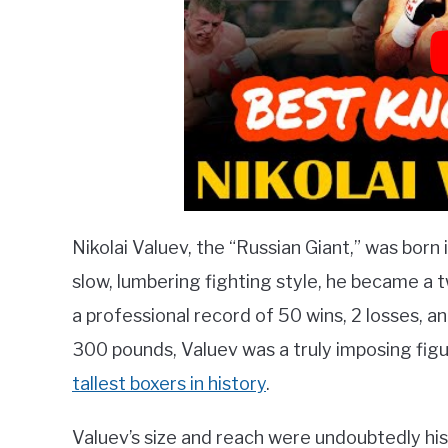
Nikolai Valuev, the “Russian Giant,” was born 
slow, lumbering fighting style, he became 
a professional record of 50 wins, 2 losses, a
300 pounds, Valuev was a truly imposing figu
tallest boxers in history
.
Valuev’s size and reach were undoubtedly his 