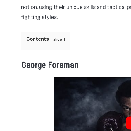
notion, using their unique skills and tactical
fighting styles.
Contents
show
George Foreman