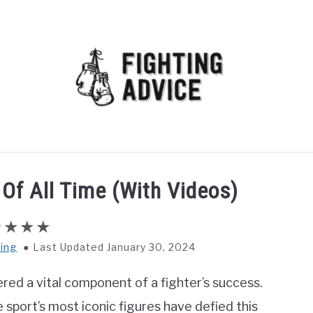
MMA
BJJ
MUAY THAI
GEAR
MARTIAL AR
Of All Time (With Videos)
ing
Last Updated January 30, 2024
ered a vital component of a fighter’s success.
sport’s most iconic figures have defied this