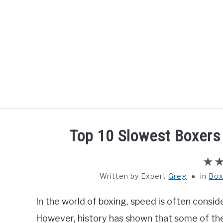
Skip
to
content
HOME
BOXING
Top 10 Slowest Boxers 
Written by
Greg
in
Box
In the world of boxing, speed is often consid
However, history has shown that some of the 