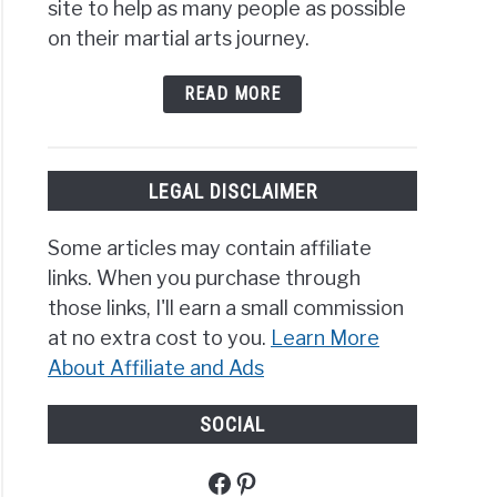
site to help as many people as possible
on their martial arts journey.
READ MORE
LEGAL DISCLAIMER
Some articles may contain affiliate
links. When you purchase through
those links, I'll earn a small commission
at no extra cost to you.
Learn More
About Affiliate and Ads
SOCIAL
Facebook
Pinterest