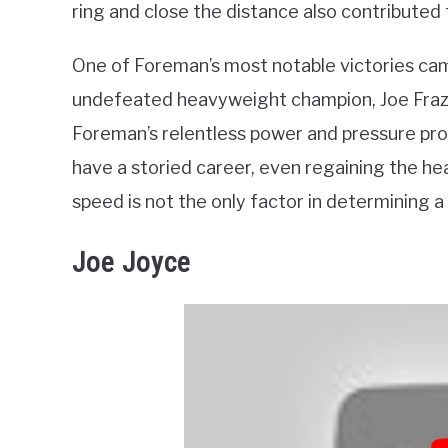
ring and close the distance also contributed 
One of Foreman’s most notable victories ca
undefeated heavyweight champion, Joe Frazie
Foreman’s relentless power and pressure pro
have a storied career, even regaining the he
speed is not the only factor in determining a
Joe Joyce