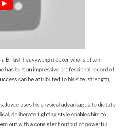
s a British heavyweight boxer who is often
 he has built an impressive professional record of
uccess can be attributed to his size, strength,
es, Joyce uses his physical advantages to dictate
ical, deliberate fighting style enables him to
em out with a consistent output of powerful