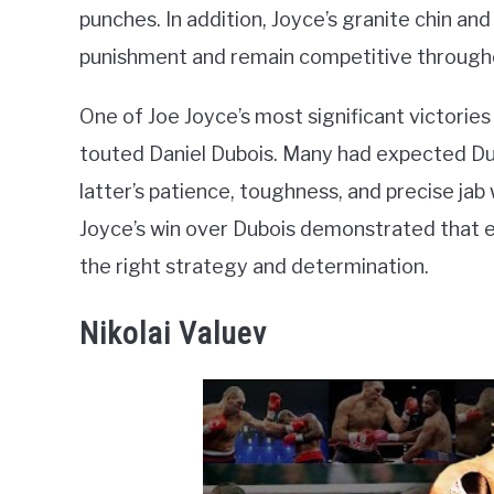
punches. In addition, Joyce’s granite chin a
punishment and remain competitive througho
One of Joe Joyce’s most significant victori
touted Daniel Dubois. Many had expected Dub
latter’s patience, toughness, and precise ja
Joyce’s win over Dubois demonstrated that e
the right strategy and determination.
Nikolai Valuev