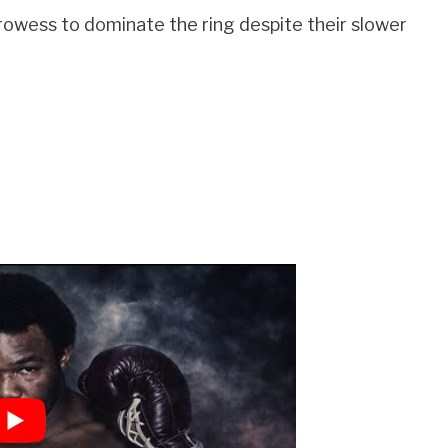
 prowess to dominate the ring despite their slower