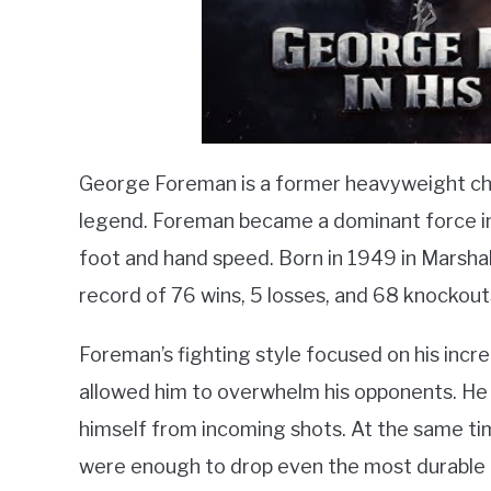
George Foreman is a former heavyweight cha
legend. Foreman became a dominant force in 
foot and hand speed. Born in 1949 in Marshal
record of 76 wins, 5 losses, and 68 knockout
Foreman’s fighting style focused on his incr
allowed him to overwhelm his opponents. H
himself from incoming shots. At the same tim
were enough to drop even the most durable o