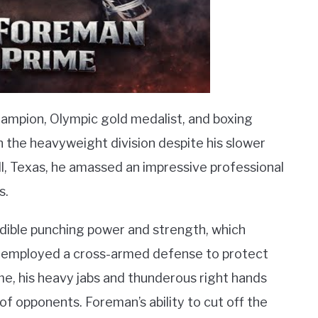
mpion, Olympic gold medalist, and boxing
the heavyweight division despite his slower
l, Texas, he amassed an impressive professional
s.
edible punching power and strength, which
e employed a cross-armed defense to protect
e, his heavy jabs and thunderous right hands
f opponents. Foreman’s ability to cut off the