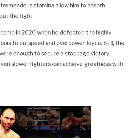
nd tremendous stamina allow him to absorb
ut the fight.
es came in 2020 when he defeated the highly
ois to outspeed and overpower Joyce. Still, the
b were enough to secure a stoppage victory.
ven slower fighters can achieve greatness with