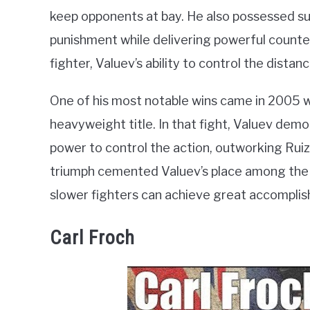
keep opponents at bay. He also possessed sur
punishment while delivering powerful counte
fighter, Valuev’s ability to control the distan
One of his most notable wins came in 2005 
heavyweight title. In that fight, Valuev demon
power to control the action, outworking Ruiz
triumph cemented Valuev’s place among the 
slower fighters can achieve great accomplis
Carl Froch