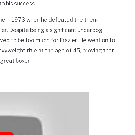
to his success.
me in 1973 when he defeated the then-
r. Despite being a significant underdog,
ved to be too much for Frazier. He went on to
avyweight title at the age of 45, proving that
 great boxer.