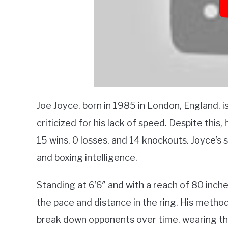
Joe Joyce, born in 1985 in London, England, i
criticized for his lack of speed. Despite this,
15 wins, 0 losses, and 14 knockouts. Joyce’s s
and boxing intelligence.
Standing at 6’6″ and with a reach of 80 inch
the pace and distance in the ring. His method
break down opponents over time, wearing th