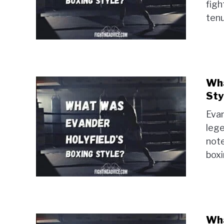
figh
tenu
Wha
Sty
Evan
lege
note
boxi
Wha