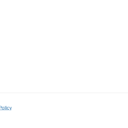
eem
d’s
ng
?
ling
ue
nique
Policy