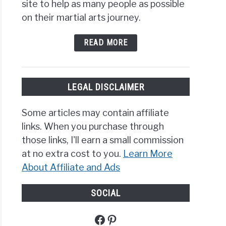
site to help as many people as possible
s
ng
on their martial arts journey.
?
READ MORE
view
LEGAL DISCLAIMER
t
Some articles may contain affiliate
links. When you purchase through
der
those links, I'll earn a small commission
ield’s
at no extra cost to you.
Learn More
ng
About Affiliate and Ads
?
ling
SOCIAL
nique
Facebook
Pinterest