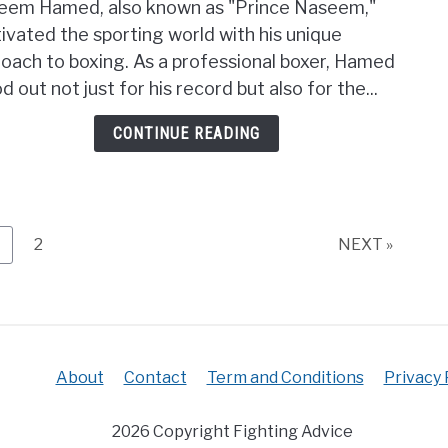
eem Hamed, also known as "Prince Naseem,"
Was
ivated the sporting world with his unique
Nas
oach to boxing. As a professional boxer, Hamed
Hame
Boxi
d out not just for his record but also for the...
Style
CONTINUE READING
Unvei
His
Uniq
Tech
age
Page
2
NEXT »
About
Contact
Term and Conditions
Privacy 
2026 Copyright Fighting Advice