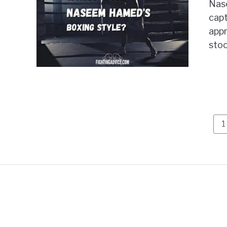
Nas
capt
appr
stoo
P
1