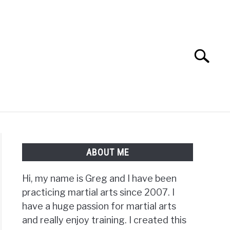
Search
Search
for:
TS FAQ
FIGHTERS
ABOUT ME
Hi, my name is Greg and I have been
practicing martial arts since 2007. I
t
have a huge passion for martial arts
and really enjoy training. I created this
d