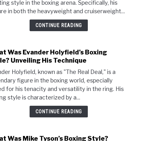
ting style in the boxing arena. Specifically, his
Haye’
Boxi
re in both the heavyweight and cruiserweight...
Style
CONTINUE READING
An
Over
t Was Evander Holyfield’s Boxing
link
to
le? Unveiling His Technique
Wha
der Holyfield, known as "The Real Deal," is a
Was
ndary figure in the boxing world, especially
Evan
d for his tenacity and versatility in the ring. His
Holyf
Boxi
ng style is characterized by a...
Style
CONTINUE READING
Unvei
His
Tech
t Was Mike Tyson’s Boxing Style?
link