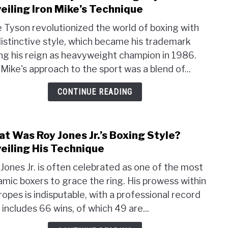
to
eiling Iron Mike’s Technique
Wha
 Tyson revolutionized the world of boxing with
Was
distinctive style, which became his trademark
Mike
ng his reign as heavyweight champion in 1986.
Tyson
Boxi
 Mike's approach to the sport was a blend of...
Style
CONTINUE READING
Unvei
Iron
Mike’
Tech
t Was Roy Jones Jr.’s Boxing Style?
link
to
eiling His Technique
Wha
Jones Jr. is often celebrated as one of the most
Was
mic boxers to grace the ring. His prowess within
Roy
ropes is indisputable, with a professional record
Jone
Jr.’s
 includes 66 wins, of which 49 are...
Boxi