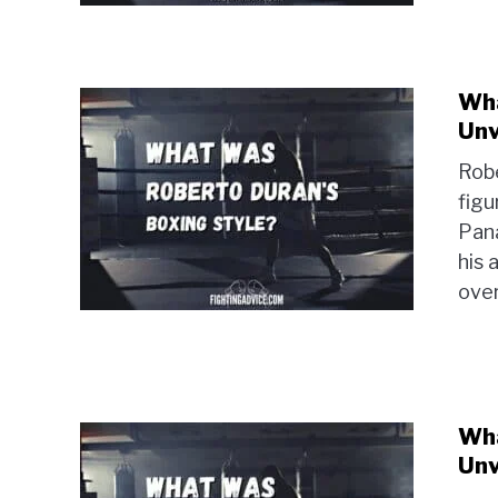
Wha
Unv
Robe
figu
Pan
his 
ove
Wha
Unv