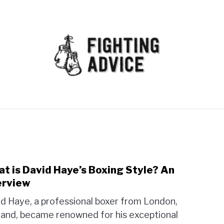
MMA
BJJ
MUAY THAI
GEAR
MARTIAL AR
t is David Haye’s Boxing Style? An
link
to
erview
Wha
d Haye, a professional boxer from London,
is
and, became renowned for his exceptional
Davi