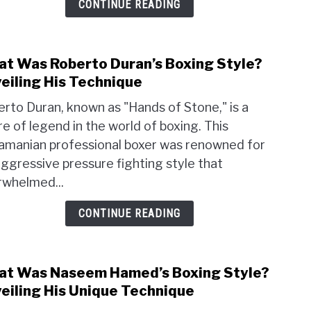
CONTINUE READING
Style
Unvei
His
Tech
t Was Roberto Duran’s Boxing Style?
link
to
eiling His Technique
Wha
rto Duran, known as "Hands of Stone," is a
Was
re of legend in the world of boxing. This
Robe
amanian professional boxer was renowned for
Duran
Boxi
aggressive pressure fighting style that
Style
rwhelmed...
Unvei
His
CONTINUE READING
Tech
t Was Naseem Hamed’s Boxing Style?
link
to
eiling His Unique Technique
Wha