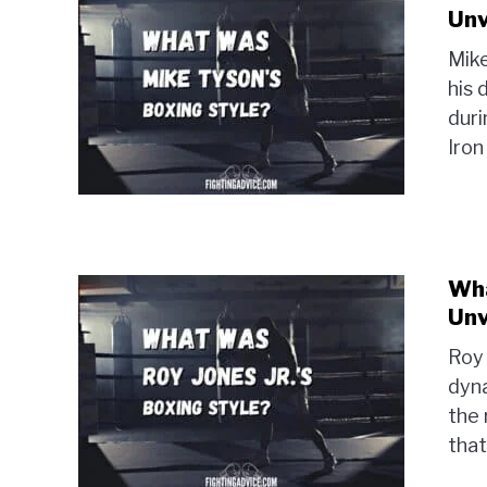
Unv
Mike
his 
duri
Iron
Wha
Unv
Roy 
dyna
the 
that