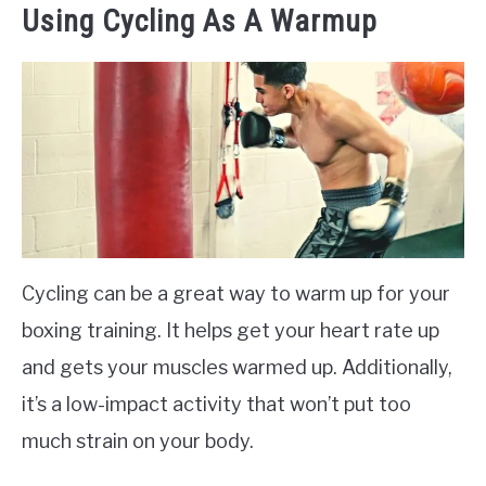
Using Cycling As A Warmup
Cycling can be a great way to warm up for your
boxing training. It helps get your heart rate up
and gets your muscles warmed up. Additionally,
it’s a low-impact activity that won’t put too
much strain on your body.