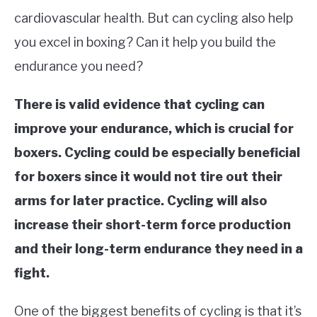
cardiovascular health. But can cycling also help
MARTIAL ARTS FAQ
you excel in boxing? Can it help you build the
endurance you need?
FIGHTERS
SU
TO
There is valid evidence that cycling can
improve your endurance, which is crucial for
boxers. Cycling could be especially beneficial
for boxers since it would not tire out their
arms for later practice. Cycling will also
increase their short-term force production
and their long-term endurance they need in a
fight.
One of the biggest benefits of cycling is that it’s