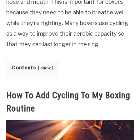
nose and mouth. This is important for boxers
because they need to be able to breathe well
while they’re fighting. Many boxers use cycling
as a way to improve their aerobic capacity so
that they can last longer in the ring.
Contents
show
How To Add Cycling To My Boxing
Routine