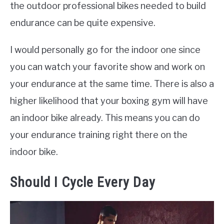
the outdoor professional bikes needed to build
endurance can be quite expensive.
I would personally go for the indoor one since
you can watch your favorite show and work on
your endurance at the same time. There is also a
higher likelihood that your boxing gym will have
an indoor bike already. This means you can do
your endurance training right there on the
indoor bike.
Should I Cycle Every Day