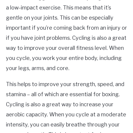
a low-impact exercise. This means that it’s
gentle on your joints. This can be especially
important if you’re coming back from an injury or
if you have joint problems. Cycling is also a great
way to improve your overall fitness level. When
you cycle, you work your entire body, including
your legs, arms, and core.
This helps to improve your strength, speed, and
stamina – all of which are essential for boxing.
Cycling is also a great way to increase your
aerobic capacity. When you cycle at a moderate
intensity, you can easily breathe through your