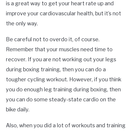
is a great way to get your heart rate up and
improve your cardiovascular health, but it’s not
the only way.
Be careful not to overdo it, of course.
Remember that your muscles need time to
recover. If you are not working out your legs
during boxing training, then you can do a
tougher cycling workout. However, if you think
you do enough leg training during boxing, then
you can do some steady-state cardio on the
bike daily.
Also, when you did a lot of workouts and training