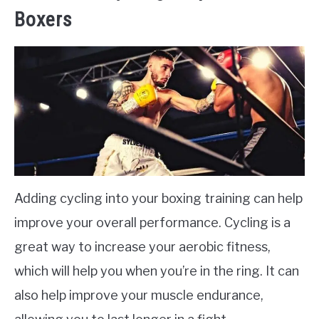
Boxers
Adding cycling into your boxing training can help
improve your overall performance. Cycling is a
great way to increase your aerobic fitness,
which will help you when you’re in the ring. It can
also help improve your muscle endurance,