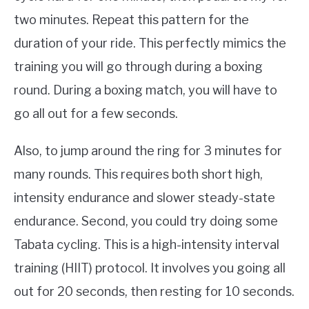
two minutes. Repeat this pattern for the
duration of your ride. This perfectly mimics the
training you will go through during a boxing
round. During a boxing match, you will have to
go all out for a few seconds.
Also, to jump around the ring for 3 minutes for
many rounds. This requires both short high,
intensity endurance and slower steady-state
endurance. Second, you could try doing some
Tabata cycling. This is a high-intensity interval
training (HIIT) protocol. It involves you going all
out for 20 seconds, then resting for 10 seconds.