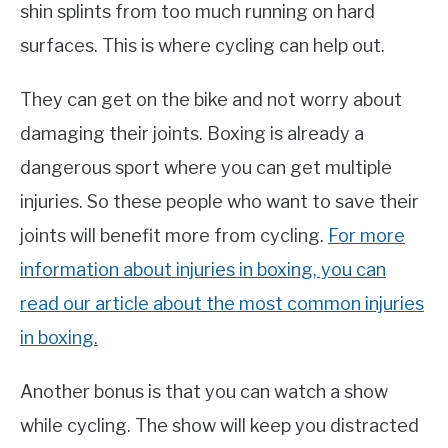
shin splints from too much running on hard
surfaces. This is where cycling can help out.
They can get on the bike and not worry about
damaging their joints. Boxing is already a
dangerous sport where you can get multiple
injuries. So these people who want to save their
joints will benefit more from cycling.
For more
information about injuries in boxing, you can
read our article about the most common injuries
in boxing.
Another bonus is that you can watch a show
while cycling. The show will keep you distracted