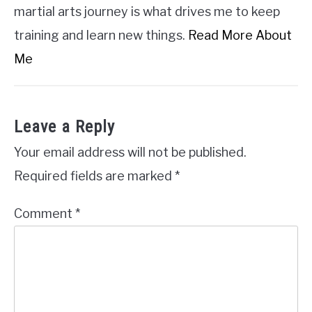
martial arts journey is what drives me to keep
training and learn new things.
Read More About
Me
Leave a Reply
Your email address will not be published.
Required fields are marked
*
Comment
*