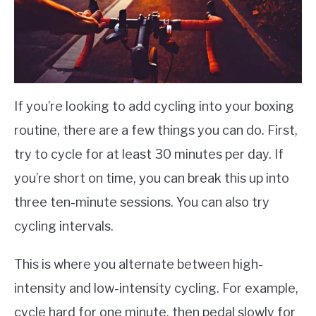
If you’re looking to add cycling into your boxing
routine, there are a few things you can do. First,
try to cycle for at least 30 minutes per day. If
you’re short on time, you can break this up into
three ten-minute sessions. You can also try
cycling intervals.
This is where you alternate between high-
intensity and low-intensity cycling. For example,
cycle hard for one minute, then pedal slowly for