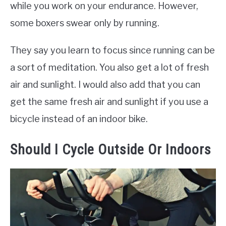
while you work on your endurance. However,
some boxers swear only by running.
They say you learn to focus since running can be
a sort of meditation. You also get a lot of fresh
air and sunlight. I would also add that you can
get the same fresh air and sunlight if you use a
bicycle instead of an indoor bike.
Should I Cycle Outside Or Indoors