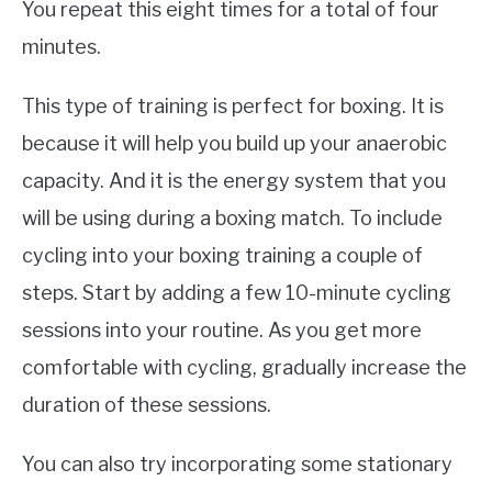
You repeat this eight times for a total of four
minutes.
This type of training is perfect for boxing. It is
because it will help you build up your anaerobic
capacity. And it is the energy system that you
will be using during a boxing match. To include
cycling into your boxing training a couple of
steps. Start by adding a few 10-minute cycling
sessions into your routine. As you get more
comfortable with cycling, gradually increase the
duration of these sessions.
You can also try incorporating some stationary