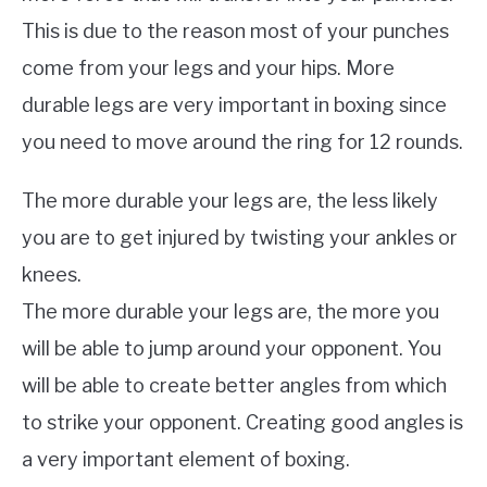
This is due to the reason most of your punches
come from your legs and your hips. More
durable legs are very important in boxing since
you need to move around the ring for 12 rounds.
The more durable your legs are, the less likely
you are to get injured by twisting your ankles or
knees.
The more durable your legs are, the more you
will be able to jump around your opponent. You
will be able to create better angles from which
to strike your opponent. Creating good angles is
a very important element of boxing.