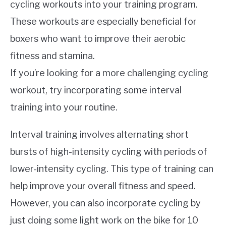
cycling workouts into your training program.
These workouts are especially beneficial for
boxers who want to improve their aerobic
fitness and stamina.
If you’re looking for a more challenging cycling
workout, try incorporating some interval
training into your routine.
Interval training involves alternating short
bursts of high-intensity cycling with periods of
lower-intensity cycling. This type of training can
help improve your overall fitness and speed.
However, you can also incorporate cycling by
just doing some light work on the bike for 10