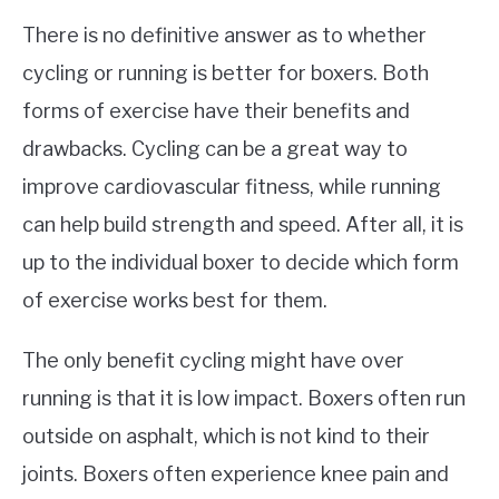
There is no definitive answer as to whether
cycling or running is better for boxers. Both
forms of exercise have their benefits and
drawbacks. Cycling can be a great way to
improve cardiovascular fitness, while running
can help build strength and speed. After all, it is
up to the individual boxer to decide which form
of exercise works best for them.
The only benefit cycling might have over
running is that it is low impact. Boxers often run
outside on asphalt, which is not kind to their
joints. Boxers often experience knee pain and