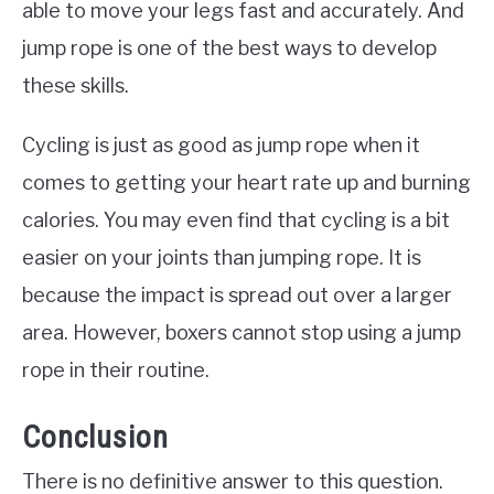
able to move your legs fast and accurately. And
jump rope is one of the best ways to develop
these skills.
Cycling is just as good as jump rope when it
comes to getting your heart rate up and burning
calories. You may even find that cycling is a bit
easier on your joints than jumping rope. It is
because the impact is spread out over a larger
area. However, boxers cannot stop using a jump
rope in their routine.
Conclusion
There is no definitive answer to this question.