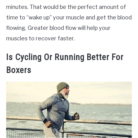
minutes. That would be the perfect amount of
time to “wake up” your muscle and get the blood
flowing. Greater blood flow will help your
muscles to recover faster.
Is Cycling Or Running Better For
Boxers