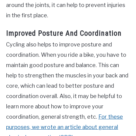
around the joints, it can help to prevent injuries
in the first place.
Improved Posture And Coordination
Cycling also helps to improve posture and
coordination. When you ride a bike, you have to
maintain good posture and balance. This can
help to strengthen the muscles in your back and
core, which can lead to better posture and
coordination overall. Also, it may be helpful to
learn more about how to improve your
coordination, general strength, etc.
For these
purposes, we wrote an article about general