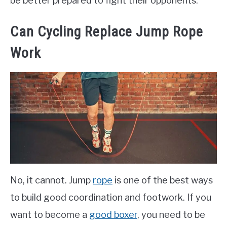
be better prepared to fight their opponents.
Can Cycling Replace Jump Rope
Work
No, it cannot. Jump
rope
is one of the best ways
to build good coordination and footwork. If you
want to become a
good boxer
, you need to be