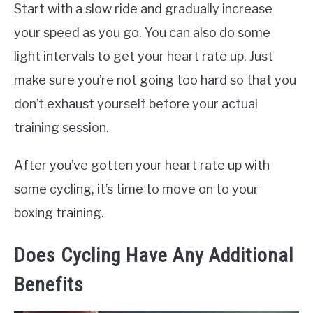
Start with a slow ride and gradually increase
your speed as you go. You can also do some
light intervals to get your heart rate up. Just
make sure you’re not going too hard so that you
don’t exhaust yourself before your actual
training session.
After you’ve gotten your heart rate up with
some cycling, it’s time to move on to your
boxing training.
Does Cycling Have Any Additional
Benefits