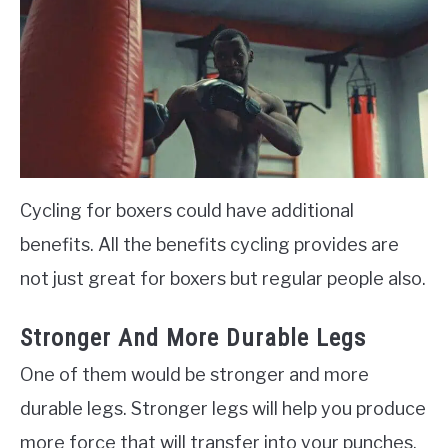
Cycling for boxers could have additional
benefits. All the benefits cycling provides are
not just great for boxers but regular people also.
Stronger And More Durable Legs
One of them would be stronger and more
durable legs. Stronger legs will help you produce
more force that will transfer into your punches.