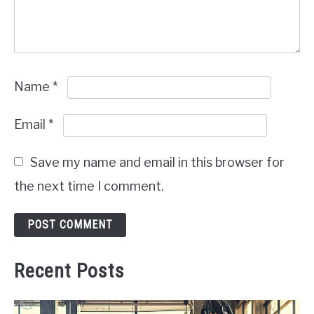
Name
*
Email
*
Save my name and email in this browser for
the next time I comment.
Recent Posts