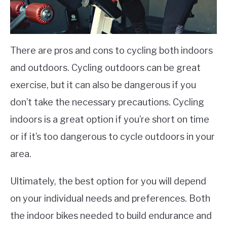
There are pros and cons to cycling both indoors
and outdoors. Cycling outdoors can be great
exercise, but it can also be dangerous if you
don’t take the necessary precautions. Cycling
indoors is a great option if you’re short on time
or if it’s too dangerous to cycle outdoors in your
area.
Ultimately, the best option for you will depend
on your individual needs and preferences. Both
the indoor bikes needed to build endurance and