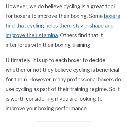
However, we do believe cycling is a great tool
for boxers to improve their boxing. Some
boxers
find that cycling helps them stay in shape and
improve their stamina
. Others find that it
interferes with their boxing training.
Ultimately, it is up to each boxer to decide
whether or not they believe cycling is beneficial
for them. However, many professional boxers do
use cycling as part of their training regime. So it
is worth considering if you are looking to
improve your boxing performance.