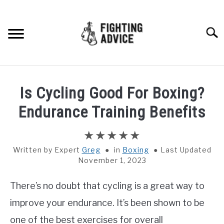
Skip
to
content
Searc
HOME
Is Cycling Good For Boxing?
BOXING
Endurance Training Benefits
MMA
Written by
Greg
in
Boxing
Last Updated
November 1, 2023
BJJ
There’s no doubt that cycling is a great way to
MUAY THAI
improve your endurance. It’s been shown to be
GEAR
one of the best exercises for overall