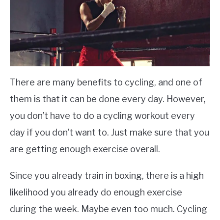
There are many benefits to cycling, and one of
them is that it can be done every day. However,
you don’t have to do a cycling workout every
day if you don’t want to. Just make sure that you
are getting enough exercise overall.
Since you already train in boxing, there is a high
likelihood you already do enough exercise
during the week. Maybe even too much. Cycling