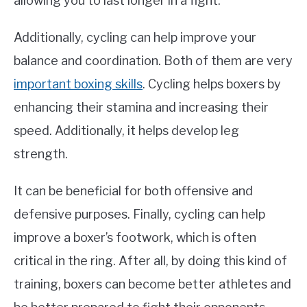
allowing you to last longer in a fight.
Additionally, cycling can help improve your
balance and coordination. Both of them are very
important boxing skills
. Cycling helps boxers by
enhancing their stamina and increasing their
speed. Additionally, it helps develop leg
strength.
It can be beneficial for both offensive and
defensive purposes. Finally, cycling can help
improve a boxer’s footwork, which is often
critical in the ring. After all, by doing this kind of
training, boxers can become better athletes and