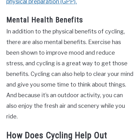
physical preparation (GPP).
Mental Health Benefits
In addition to the physical benefits of cycling,
there are also mental benefits. Exercise has
been shown to improve mood and reduce
stress, and cycling is a great way to get those
benefits. Cycling can also help to clear your mind
and give you some time to think about things.
And because it’s an outdoor activity, you can
also enjoy the fresh air and scenery while you
ride.
How Does Cycling Help Out