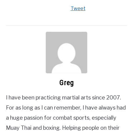
Tweet
Greg
I have been practicing martial arts since 2007.
For as long as I can remember, I have always had
a huge passion for combat sports, especially
Muay Thai and boxing. Helping people on their