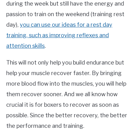
during the week but still have the energy and
passion to train on the weekend (training rest
day),
you can use our ideas for a rest day
training, such as improving reflexes and
attention skills
.
This will not only help you build endurance but
help your muscle recover faster. By bringing
more blood flow into the muscles, you will help
them recover sooner. And we all know how
crucial it is for boxers to recover as soon as
possible. Since the better recovery, the better
the performance and training.