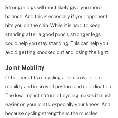
Stronger legs will most likely give you more
balance. And this is especially if your opponent
hits you on the chin. While it is hard to keep
standing after a good punch, stronger legs
could help you stay standing. This can help you
avoid getting knocked out and losing the fight.
Joint Mobility
Other benefits of cycling are improved joint
mobility and improved posture and coordination.
The low-impact nature of cycling makes it much
easier on your joints, especially your knees. And
because cycling strengthens the muscles