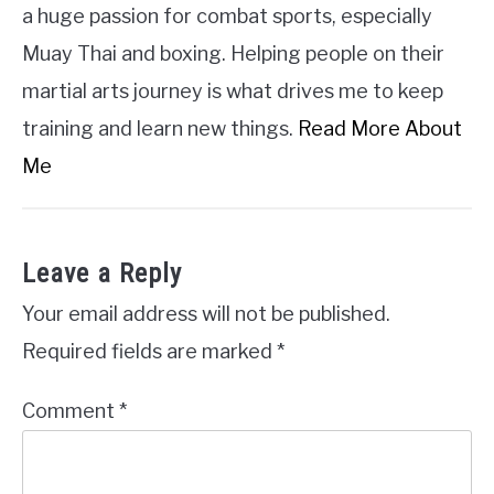
a huge passion for combat sports, especially
Muay Thai and boxing. Helping people on their
martial arts journey is what drives me to keep
training and learn new things.
Read More About
Me
Leave a Reply
Your email address will not be published.
Required fields are marked
*
Comment
*