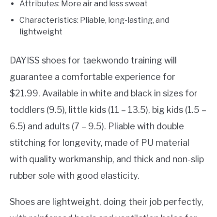
Attributes: More air and less sweat
Characteristics: Pliable, long-lasting, and
lightweight
DAYISS shoes for taekwondo training will
guarantee a comfortable experience for
$21.99. Available in white and black in sizes for
toddlers (9.5), little kids (11 – 13.5), big kids (1.5 –
6.5) and adults (7 – 9.5). Pliable with double
stitching for longevity, made of PU material
with quality workmanship, and thick and non-slip
rubber sole with good elasticity.
Shoes are lightweight, doing their job perfectly,