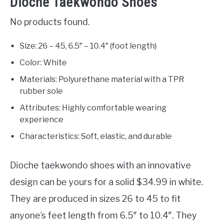
Dioche Taekwondo Shoes
No products found.
Size: 26 – 45, 6.5″ – 10.4″ (foot length)
Color: White
Materials: Polyurethane material with a TPR
rubber sole
Attributes: Highly comfortable wearing
experience
Characteristics: Soft, elastic, and durable
Dioche taekwondo shoes with an innovative
design can be yours for a solid $34.99 in white.
They are produced in sizes 26 to 45 to fit
anyone’s feet length from 6.5″ to 10.4″. They