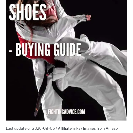
Last update on 2026-08-06 / Affiliate links / Images from Amazon