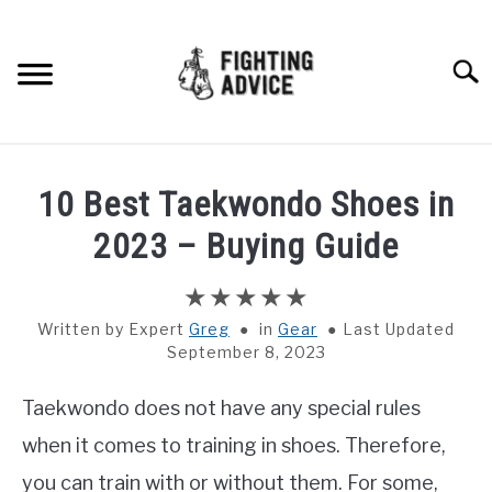
Skip
to
content
Searc
HOME
10 Best Taekwondo Shoes in
BOXING
2023 – Buying Guide
MMA
Written by
Greg
in
Gear
Last Updated
September 8, 2023
BJJ
Taekwondo does not have any special rules
MUAY THAI
when it comes to training in shoes. Therefore,
GEAR
you can train with or without them. For some,