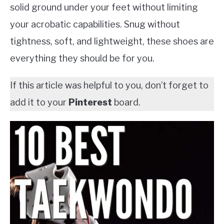
solid ground under your feet without limiting
your acrobatic capabilities. Snug without
tightness, soft, and lightweight, these shoes are
everything they should be for you.
If this article was helpful to you, don’t forget to
add it to your
Pinterest
board.