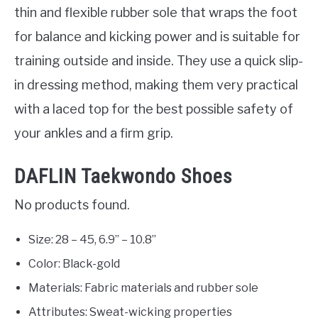
thin and flexible rubber sole that wraps the foot
for balance and kicking power and is suitable for
training outside and inside. They use a quick slip-
in dressing method, making them very practical
with a laced top for the best possible safety of
your ankles and a firm grip.
DAFLIN Taekwondo Shoes
No products found.
Size: 28 – 45, 6.9” – 10.8”
Color: Black-gold
Materials: Fabric materials and rubber sole
Attributes: Sweat-wicking properties