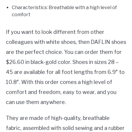
Characteristics: Breathable with a high level of
comfort
If you want to look different from other
colleagues with white shoes, then DAFLIN shoes
are the perfect choice. You can order them for
$26.60 in black-gold color. Shoes in sizes 28 –
45 are available for all foot lengths from 6.9″ to
10.8″. With this order comes a high level of
comfort and freedom, easy to wear, and you
can use them anywhere.
They are made of high-quality, breathable
fabric, assembled with solid sewing and a rubber