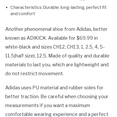
Characteristics: Durable, long-lasting, perfect fit
and comfort
Another phenomenal shoe from Adidas, better
known as ADIKICK. Available for $69.99 in
white-black and sizes CH12, CH13, 1, 2.5, 4, 5-
11.5(half size), 12.5. Made of quality and durable
materials to last you, which are lightweight and
do not restrict movement.
Adidas uses PU material and rubber soles for
better traction. Be careful when choosing your
measurements if you want a maximum
comfortable wearing experience and a perfect