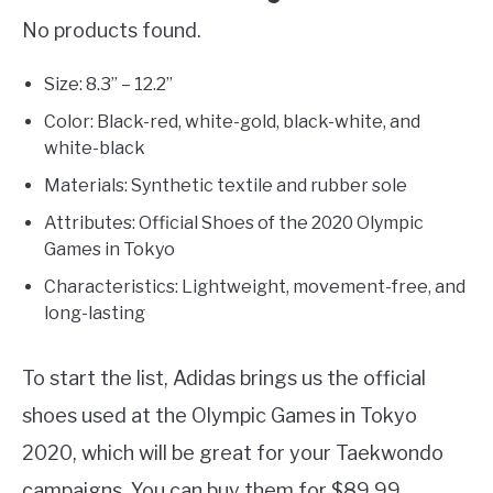
No products found.
Size: 8.3” – 12.2”
Color: Black-red, white-gold, black-white, and
white-black
Materials: Synthetic textile and rubber sole
Attributes: Official Shoes of the 2020 Olympic
Games in Tokyo
Characteristics: Lightweight, movement-free, and
long-lasting
To start the list, Adidas brings us the official
shoes used at the Olympic Games in Tokyo
2020, which will be great for your Taekwondo
campaigns. You can buy them for $89.99,