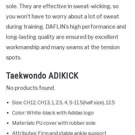
sole. They are effective in sweat-wicking, so
you won’t have to worry about a lot of sweat
during training. DAFLIN’s high performance and
long-lasting quality are ensured by excellent
workmanship and many seams at the tension
spots.
Taekwondo ADIKICK
No products found.
Size: CH12, CH13, 1, 2.5, 4, 5-11.5(half size), 12.5
Color: White-black with Adidas logo
Materials: PU cover with rubber sole
Attributes: Firm and stable ankle support