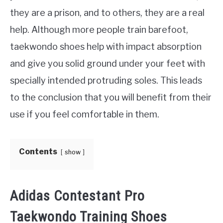
they are a prison, and to others, they are a real
MARTIAL ARTS FAQ
help. Although more people train barefoot,
taekwondo shoes help with impact absorption
FIGHTERS
SU
and give you solid ground under your feet with
TO
specially intended protruding soles. This leads
to the conclusion that you will benefit from their
use if you feel comfortable in them.
Contents
show
Adidas Contestant Pro
Taekwondo Training Shoes