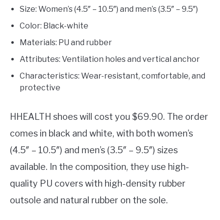
Size: Women’s (4.5″ – 10.5″) and men’s (3.5″ – 9.5″)
Color: Black-white
Materials: PU and rubber
Attributes: Ventilation holes and vertical anchor
Characteristics: Wear-resistant, comfortable, and
protective
HHEALTH shoes will cost you $69.90. The order
comes in black and white, with both women’s
(4.5″ – 10.5″) and men’s (3.5″ – 9.5″) sizes
available. In the composition, they use high-
quality PU covers with high-density rubber
outsole and natural rubber on the sole.