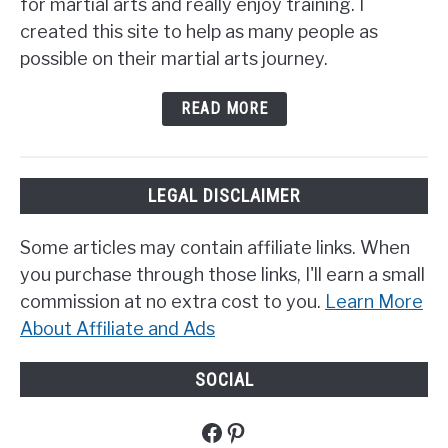
for martial arts and really enjoy training. I
created this site to help as many people as
possible on their martial arts journey.
READ MORE
LEGAL DISCLAIMER
Some articles may contain affiliate links. When
you purchase through those links, I'll earn a small
commission at no extra cost to you.
Learn More
About Affiliate and Ads
SOCIAL
Facebook
Pinterest