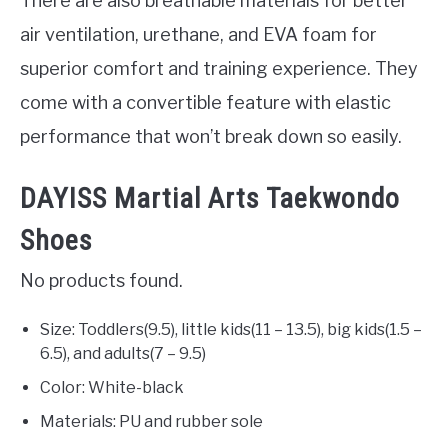
There are also breathable materials for better
air ventilation, urethane, and EVA foam for
superior comfort and training experience. They
come with a convertible feature with elastic
performance that won’t break down so easily.
DAYISS Martial Arts Taekwondo
Shoes
No products found.
Size: Toddlers(9.5), little kids(11 – 13.5), big kids(1.5 –
6.5), and adults(7 – 9.5)
Color: White-black
Materials: PU and rubber sole