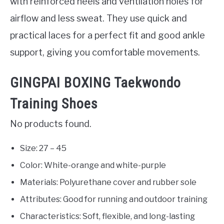
with reinforced heels and ventilation holes for
airflow and less sweat. They use quick and
practical laces for a perfect fit and good ankle
support, giving you comfortable movements.
‎GINGPAI BOXING Taekwondo
Training Shoes
No products found.
Size: 27 – 45
Color: White-orange and white-purple
Materials: Polyurethane cover and rubber sole
Attributes: Good for running and outdoor training
Characteristics: Soft, flexible, and long-lasting