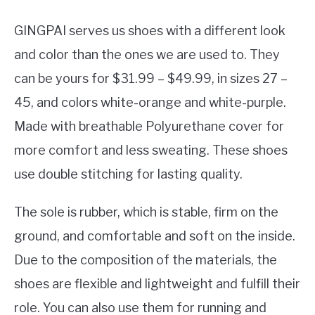
‎GINGPAI serves us shoes with a different look
and color than the ones we are used to. They
can be yours for $31.99 – $49.99, in sizes 27 –
45, and colors white-orange and white-purple.
Made with breathable Polyurethane cover for
more comfort and less sweating. These shoes
use double stitching for lasting quality.
The sole is rubber, which is stable, firm on the
ground, and comfortable and soft on the inside.
Due to the composition of the materials, the
shoes are flexible and lightweight and fulfill their
role. You can also use them for running and