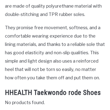
are made of quality polyurethane material with
double-stitching and TPR rubber soles.
They promise free movement, softness, and a
comfortable wearing experience due to the
lining materials, and thanks to a reliable sole that
has good elasticity and non-slip qualities. This
simple and light design also uses a reinforced
heel that will not be torn so easily, no matter
how often you take them off and put them on.
HHEALTH Taekwondo rode Shoes
No products found.