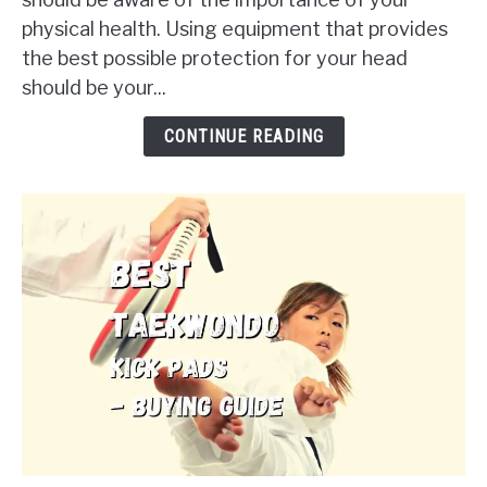
Sparring
physical health. Using equipment that provides
Helmets
the best possible protection for your head
in
should be your...
2024
-
CONTINUE READING
Buying
Guide