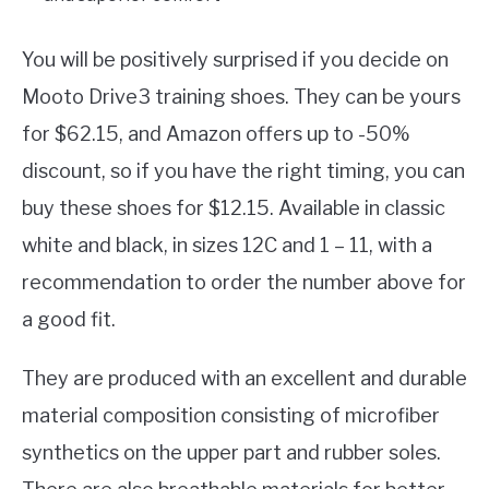
You will be positively surprised if you decide on
Mooto Drive3 training shoes. They can be yours
for $62.15, and Amazon offers up to -50%
discount, so if you have the right timing, you can
buy these shoes for $12.15. Available in classic
white and black, in sizes 12C and 1 – 11, with a
recommendation to order the number above for
a good fit.
They are produced with an excellent and durable
material composition consisting of microfiber
synthetics on the upper part and rubber soles.