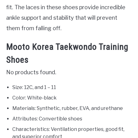
fit. The laces in these shoes provide incredible
ankle support and stability that will prevent
them from falling off.
Mooto Korea Taekwondo Training
Shoes
No products found.
Size: 12C, and 1 – 11
Color: White-black
Materials: Synthetic, rubber, EVA, and urethane
Attributes: Convertible shoes
Characteristics: Ventilation properties, good fit,
and superior comfort