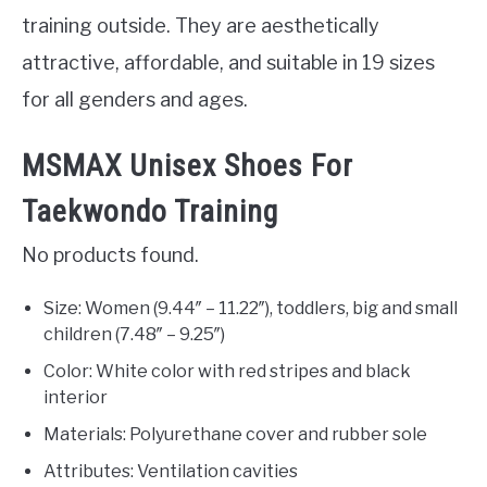
training outside. They are aesthetically
attractive, affordable, and suitable in 19 sizes
for all genders and ages.
MSMAX Unisex Shoes For
Taekwondo Training
No products found.
Size: Women (9.44″ – 11.22″), toddlers, big and small
children (7.48″ – 9.25″)
Color: White color with red stripes and black
interior
Materials: Polyurethane cover and rubber sole
Attributes: Ventilation cavities