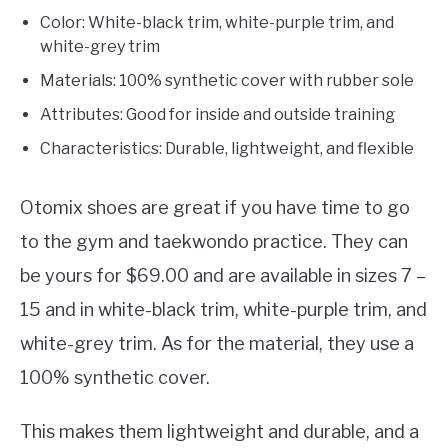
Color: White-black trim, white-purple trim, and
white-grey trim
Materials: 100% synthetic cover with rubber sole
Attributes: Good for inside and outside training
Characteristics: Durable, lightweight, and flexible
Otomix shoes are great if you have time to go
to the gym and taekwondo practice. They can
be yours for $69.00 and are available in sizes 7 –
15 and in white-black trim, white-purple trim, and
white-grey trim. As for the material, they use a
100% synthetic cover.
This makes them lightweight and durable, and a