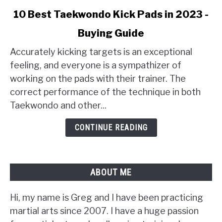
link
10 Best Taekwondo Kick Pads in 2023 -
to
Buying Guide
10
Best
Accurately kicking targets is an exceptional
Taekwondo
feeling, and everyone is a sympathizer of
Kick
working on the pads with their trainer. The
Pads
correct performance of the technique in both
in
Taekwondo and other...
2023
-
CONTINUE READING
Buying
Guide
ABOUT ME
Hi, my name is Greg and I have been practicing
martial arts since 2007. I have a huge passion