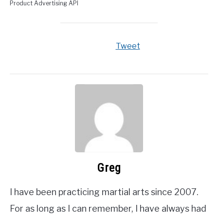
Product Advertising API
Tweet
Greg
I have been practicing martial arts since 2007.
For as long as I can remember, I have always had