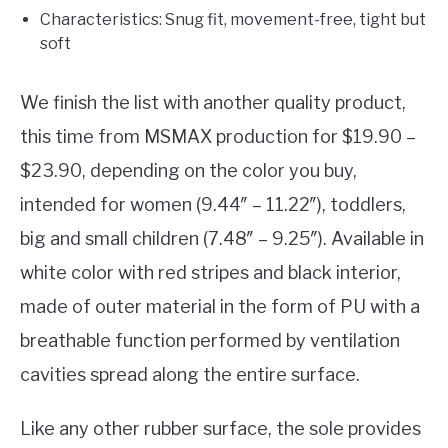
Characteristics: Snug fit, movement-free, tight but
soft
We finish the list with another quality product,
this time from MSMAX production for $19.90 –
$23.90, depending on the color you buy,
intended for women (9.44″ – 11.22″), toddlers,
big and small children (7.48″ – 9.25″). Available in
white color with red stripes and black interior,
made of outer material in the form of PU with a
breathable function performed by ventilation
cavities spread along the entire surface.
Like any other rubber surface, the sole provides