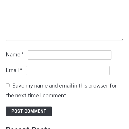
Name
*
Email
*
Save my name and email in this browser for
the next time I comment.