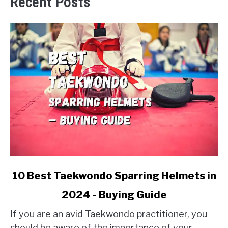
Recent Posts
link
10 Best Taekwondo Sparring Helmets in
to
2024 - Buying Guide
10
Best
If you are an avid Taekwondo practitioner, you
Taekwondo
should be aware of the importance of your