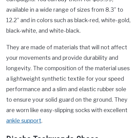
available in a wide range of sizes from 8.3” to
12.2” and in colors such as black-red, white-gold,
black-white, and white-black.
They are made of materials that will not affect
your movements and provide durability and
longevity. The composition of the material uses
a lightweight synthetic textile for your speed
performance and a slim and elastic rubber sole
to ensure your solid guard on the ground. They
are worn like easy-slipping socks with excellent
ankle support
.