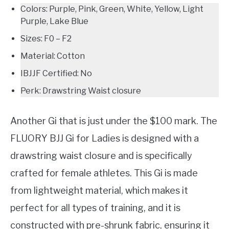
Colors: Purple, Pink, Green, White, Yellow, Light
Purple, Lake Blue
Sizes: F0 – F2
Material: Cotton
IBJJF Certified: No
Perk: Drawstring Waist closure
Another Gi that is just under the $100 mark. The
FLUORY BJJ Gi for Ladies is designed with a
drawstring waist closure and is specifically
crafted for female athletes. This Gi is made
from lightweight material, which makes it
perfect for all types of training, and it is
constructed with pre-shrunk fabric, ensuring it