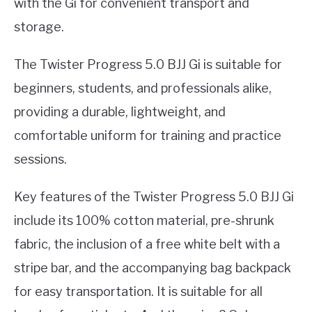
with the Gi for convenient transport and
storage.
The Twister Progress 5.0 BJJ Gi is suitable for
beginners, students, and professionals alike,
providing a durable, lightweight, and
comfortable uniform for training and practice
sessions.
Key features of the Twister Progress 5.0 BJJ Gi
include its 100% cotton material, pre-shrunk
fabric, the inclusion of a free white belt with a
stripe bar, and the accompanying bag backpack
for easy transportation. It is suitable for all