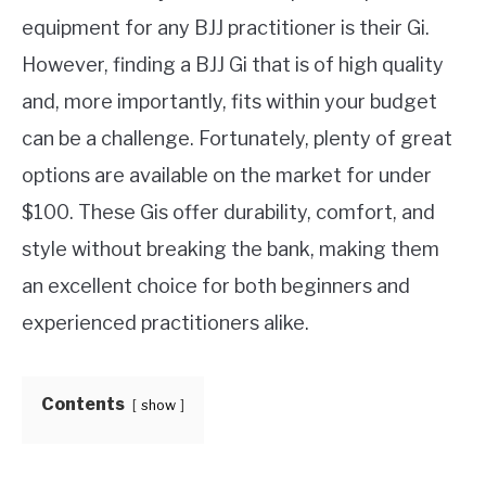
equipment for any BJJ practitioner is their Gi.
MARTIAL ARTS FAQ
However, finding a BJJ Gi that is of high quality
and, more importantly, fits within your budget
FIGHTERS
SU
can be a challenge. Fortunately, plenty of great
TO
options are available on the market for under
$100. These Gis offer durability, comfort, and
style without breaking the bank, making them
an excellent choice for both beginners and
experienced practitioners alike.
Contents
show