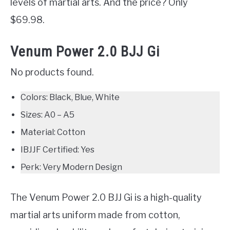
levels of martial arts. And the price? Only
$69.98.
Venum Power 2.0 BJJ Gi
No products found.
Colors: Black, Blue, White
Sizes: A0 – A5
Material: Cotton
IBJJF Certified: Yes
Perk: Very Modern Design
The Venum Power 2.0 BJJ Gi is a high-quality
martial arts uniform made from cotton,