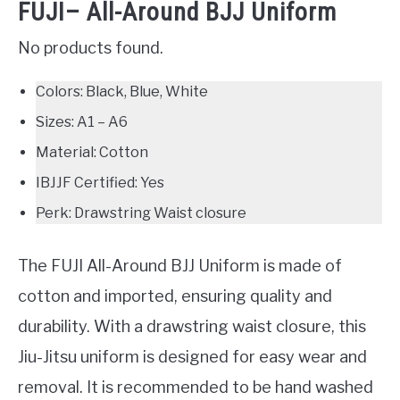
FUJI– All-Around BJJ Uniform
No products found.
Colors: Black, Blue, White
Sizes: A1 – A6
Material: Cotton
IBJJF Certified: Yes
Perk: Drawstring Waist closure
The FUJI All-Around BJJ Uniform is made of
cotton and imported, ensuring quality and
durability. With a drawstring waist closure, this
Jiu-Jitsu uniform is designed for easy wear and
removal. It is recommended to be hand washed