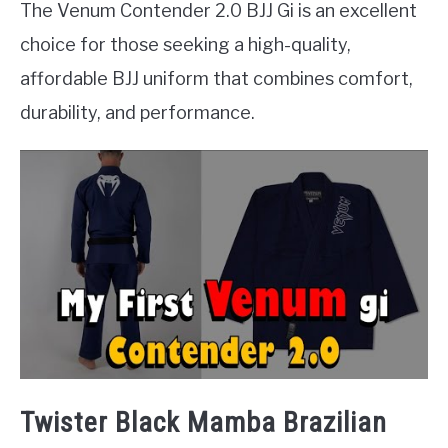
The Venum Contender 2.0 BJJ Gi is an excellent
choice for those seeking a high-quality,
affordable BJJ uniform that combines comfort,
durability, and performance.
Twister Black Mamba Brazilian