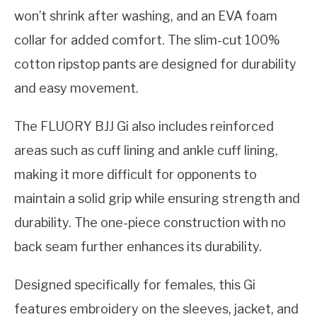
won’t shrink after washing, and an EVA foam
collar for added comfort. The slim-cut 100%
cotton ripstop pants are designed for durability
and easy movement.
The FLUORY BJJ Gi also includes reinforced
areas such as cuff lining and ankle cuff lining,
making it more difficult for opponents to
maintain a solid grip while ensuring strength and
durability. The one-piece construction with no
back seam further enhances its durability.
Designed specifically for females, this Gi
features embroidery on the sleeves, jacket, and