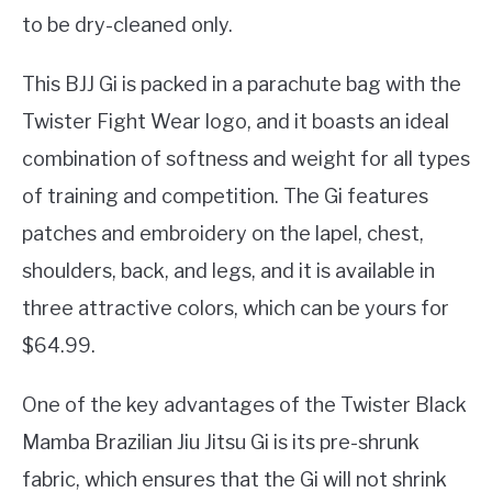
to be dry-cleaned only.
This BJJ Gi is packed in a parachute bag with the
Twister Fight Wear logo, and it boasts an ideal
combination of softness and weight for all types
of training and competition. The Gi features
patches and embroidery on the lapel, chest,
shoulders, back, and legs, and it is available in
three attractive colors, which can be yours for
$64.99.
One of the key advantages of the Twister Black
Mamba Brazilian Jiu Jitsu Gi is its pre-shrunk
fabric, which ensures that the Gi will not shrink