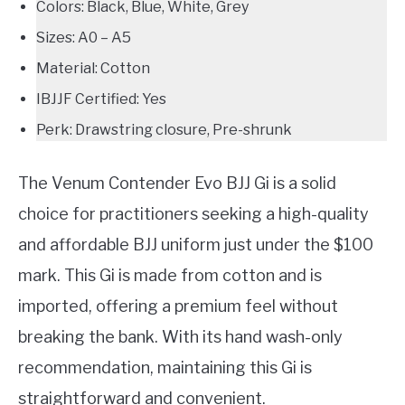
Colors: Black, Blue, White, Grey
Sizes: A0 – A5
Material: Cotton
IBJJF Certified: Yes
Perk: Drawstring closure, Pre-shrunk
The Venum Contender Evo BJJ Gi is a solid
choice for practitioners seeking a high-quality
and affordable BJJ uniform just under the $100
mark. This Gi is made from cotton and is
imported, offering a premium feel without
breaking the bank. With its hand wash-only
recommendation, maintaining this Gi is
straightforward and convenient.