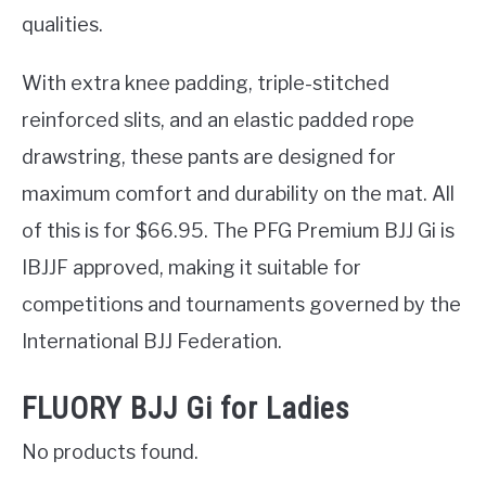
qualities.
With extra knee padding, triple-stitched
reinforced slits, and an elastic padded rope
drawstring, these pants are designed for
maximum comfort and durability on the mat. All
of this is for $66.95. The PFG Premium BJJ Gi is
IBJJF approved, making it suitable for
competitions and tournaments governed by the
International BJJ Federation.
FLUORY BJJ Gi for Ladies
No products found.