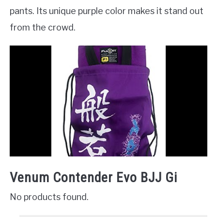
pants. Its unique purple color makes it stand out
from the crowd.
Venum Contender Evo BJJ Gi
No products found.