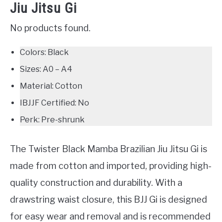
Jiu Jitsu Gi
No products found.
Colors: Black
Sizes: A0 – A4
Material: Cotton
IBJJF Certified: No
Perk: Pre-shrunk
The Twister Black Mamba Brazilian Jiu Jitsu Gi is
made from cotton and imported, providing high-
quality construction and durability. With a
drawstring waist closure, this BJJ Gi is designed
for easy wear and removal and is recommended