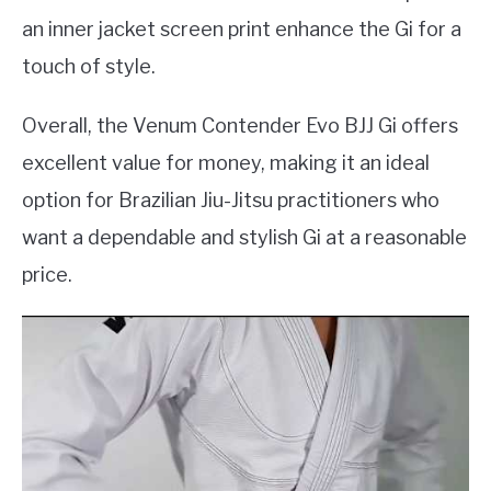
an inner jacket screen print enhance the Gi for a
touch of style.
Overall, the Venum Contender Evo BJJ Gi offers
excellent value for money, making it an ideal
option for Brazilian Jiu-Jitsu practitioners who
want a dependable and stylish Gi at a reasonable
price.