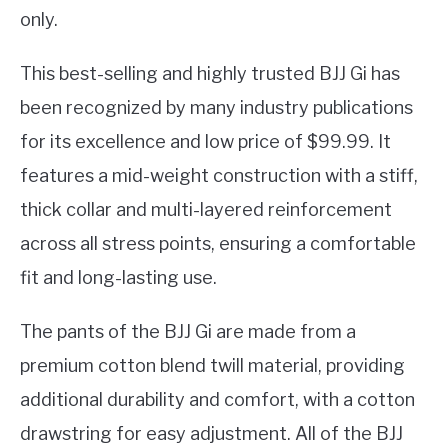
only.
This best-selling and highly trusted BJJ Gi has
been recognized by many industry publications
for its excellence and low price of $99.99. It
features a mid-weight construction with a stiff,
thick collar and multi-layered reinforcement
across all stress points, ensuring a comfortable
fit and long-lasting use.
The pants of the BJJ Gi are made from a
premium cotton blend twill material, providing
additional durability and comfort, with a cotton
drawstring for easy adjustment. All of the BJJ