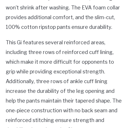
won’t shrink after washing. The EVA foam collar
provides additional comfort, and the slim-cut,
100% cotton ripstop pants ensure durability.
This Gi features several reinforced areas,
including three rows of reinforced cuff lining,
which make it more difficult for opponents to
grip while providing exceptional strength.
Additionally, three rows of ankle cuff lining
increase the durability of the leg opening and
help the pants maintain their tapered shape. The
one-piece construction with no back seam and
reinforced stitching ensure strength and