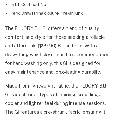
IBJJF Certified: No
Perk: Drawstring closure, Pre-shrunk
The FLUORY BJJ Gi offers a blend of quality,
comfort, and style for those seeking a reliable
and affordable ($99.90) BJJ uniform. With a
drawstring waist closure and a recommendation
for hand washing only, this Gi is designed for
easy maintenance and long-lasting durability.
Made from lightweight fabric, the FLUORY BJJ
Gi is ideal for all types of training, providing a
cooler and lighter feel during intense sessions.
The Gi features a pre-shrunk fabric, ensuring it