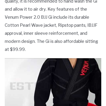
quality, it is recommended to hand wash the Gi
and allow it to air dry. Key features of the
Venum Power 2.0 BJJ Gi include its durable
Cotton Pearl Wave jacket, Ripstop pants, IBJJF
approval, inner sleeve reinforcement, and
modern design. The Gi is also affordable sitting
at $99.99.