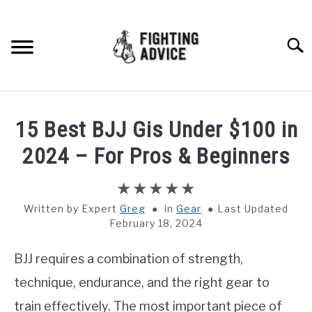
Skip
to
content
Searc
HOME
15 Best BJJ Gis Under $100 in
BOXING
2024 – For Pros & Beginners
MMA
Written by
Greg
in
Gear
Last Updated
February 18, 2024
BJJ
BJJ requires a combination of strength,
MUAY THAI
technique, endurance, and the right gear to
GEAR
train effectively. The most important piece of