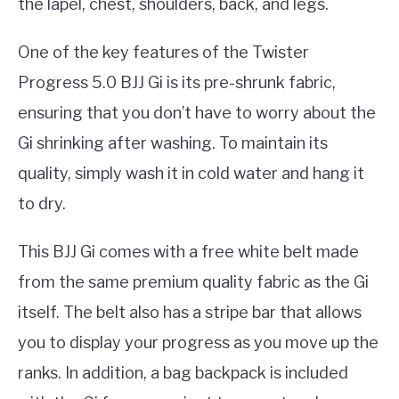
the lapel, chest, shoulders, back, and legs.
One of the key features of the Twister
Progress 5.0 BJJ Gi is its pre-shrunk fabric,
ensuring that you don’t have to worry about the
Gi shrinking after washing. To maintain its
quality, simply wash it in cold water and hang it
to dry.
This BJJ Gi comes with a free white belt made
from the same premium quality fabric as the Gi
itself. The belt also has a stripe bar that allows
you to display your progress as you move up the
ranks. In addition, a bag backpack is included