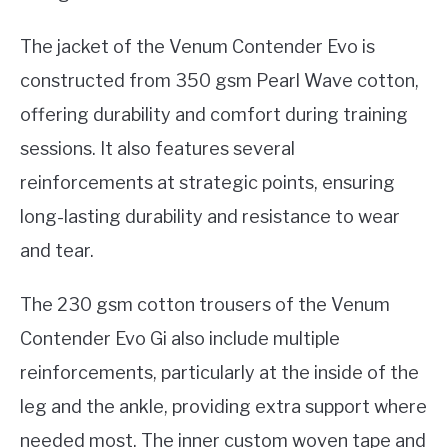
The jacket of the Venum Contender Evo is
constructed from 350 gsm Pearl Wave cotton,
offering durability and comfort during training
sessions. It also features several
reinforcements at strategic points, ensuring
long-lasting durability and resistance to wear
and tear.
The 230 gsm cotton trousers of the Venum
Contender Evo Gi also include multiple
reinforcements, particularly at the inside of the
leg and the ankle, providing extra support where
needed most. The inner custom woven tape and