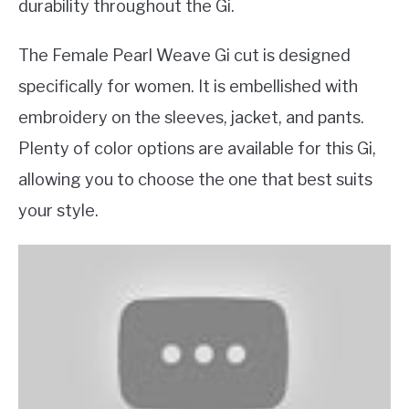
durability throughout the Gi.
The Female Pearl Weave Gi cut is designed
specifically for women. It is embellished with
embroidery on the sleeves, jacket, and pants.
Plenty of color options are available for this Gi,
allowing you to choose the one that best suits
your style.