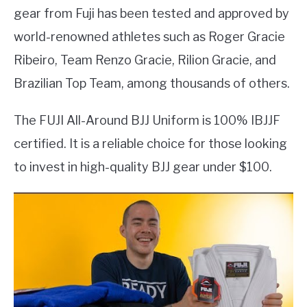
gear from Fuji has been tested and approved by
world-renowned athletes such as Roger Gracie
Ribeiro, Team Renzo Gracie, Rilion Gracie, and
Brazilian Top Team, among thousands of others.
The FUJI All-Around BJJ Uniform is 100% IBJJF
certified. It is a reliable choice for those looking
to invest in high-quality BJJ gear under $100.