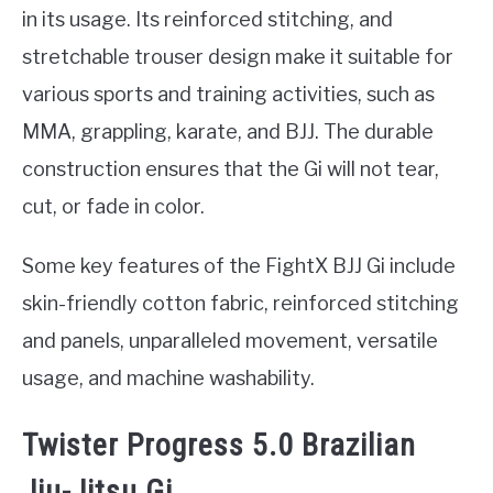
in its usage. Its reinforced stitching, and
stretchable trouser design make it suitable for
various sports and training activities, such as
MMA, grappling, karate, and BJJ. The durable
construction ensures that the Gi will not tear,
cut, or fade in color.
Some key features of the FightX BJJ Gi include
skin-friendly cotton fabric, reinforced stitching
and panels, unparalleled movement, versatile
usage, and machine washability.
Twister Progress 5.0 Brazilian
Jiu-Jitsu Gi