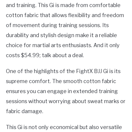
and training. This Gi is made from comfortable
cotton fabric that allows flexibility and freedom
of movement during training sessions. Its
durability and stylish design make it a reliable
choice for martial arts enthusiasts. And it only
costs $54.99; talk about a deal.
One of the highlights of the FightX BJJ Gi is its
supreme comfort. The smooth cotton fabric
ensures you can engage in extended training
sessions without worrying about sweat marks or
fabric damage.
This Gi is not only economical but also versatile