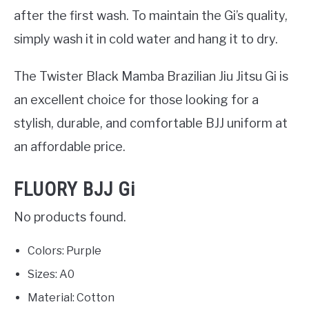
after the first wash. To maintain the Gi’s quality,
simply wash it in cold water and hang it to dry.
The Twister Black Mamba Brazilian Jiu Jitsu Gi is
an excellent choice for those looking for a
stylish, durable, and comfortable BJJ uniform at
an affordable price.
FLUORY BJJ Gi
No products found.
Colors: Purple
Sizes: A0
Material: Cotton