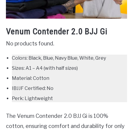
Venum Contender 2.0 BJJ Gi
No products found.
Colors: Black, Blue, Navy Blue, White, Grey
Sizes: A1 – A4 (with half sizes)
Material: Cotton
IBJJF Certified: No
Perk: Lightweight
The Venum Contender 2.0 BJJ Gi is 100%
cotton, ensuring comfort and durability for only