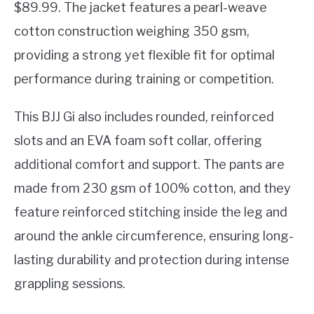
$89.99. The jacket features a pearl-weave
cotton construction weighing 350 gsm,
providing a strong yet flexible fit for optimal
performance during training or competition.
This BJJ Gi also includes rounded, reinforced
slots and an EVA foam soft collar, offering
additional comfort and support. The pants are
made from 230 gsm of 100% cotton, and they
feature reinforced stitching inside the leg and
around the ankle circumference, ensuring long-
lasting durability and protection during intense
grappling sessions.