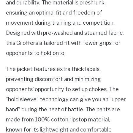
and durability. The material is preshrunk,
ensuring an optimal fit and freedom of
movement during training and competition.
Designed with pre-washed and steamed fabric,
this Gi offers a tailored fit with fewer grips for
opponents to hold onto.
The jacket features extra thick lapels,
preventing discomfort and minimizing
opponents’ opportunity to set up chokes. The
“hold sleeve” technology can give you an “upper
hand” during the heat of battle. The pants are
made from 100% cotton ripstop material,
known for its lightweight and comfortable