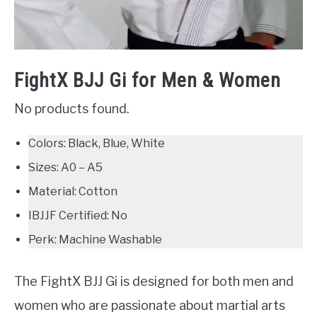
FightX BJJ Gi for Men & Women
No products found.
Colors: Black, Blue, White
Sizes: A0 – A5
Material: Cotton
IBJJF Certified: No
Perk: Machine Washable
The FightX BJJ Gi is designed for both men and
women who are passionate about martial arts