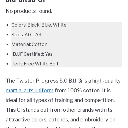
No products found.
Colors: Black, Blue, White
Sizes: A0 – A4
Material: Cotton
IBJJF Certified: Yes
Perk: Free White Belt
The Twister Progress 5.0 BJJ Gi is a high-quality
martial arts uniform
from 100% cotton. It is
ideal for all types of training and competition.
This Gi stands out from other brands with its
attractive colors, patches, and embroidery on