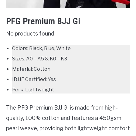
PFG Premium BJJ Gi
No products found.
Colors: Black, Blue, White
Sizes: A0 – A5 & K0 – K3
Material: Cotton
IBJJF Certified: Yes
Perk: Lightweight
The PFG Premium BJJ Gi is made from high-
quality, 100% cotton and features a 450gsm
pearl weave, providing both lightweight comfort