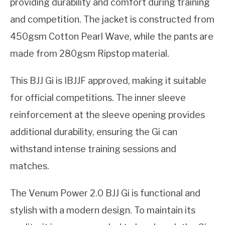
providing durability and comfort during training
and competition. The jacket is constructed from
450gsm Cotton Pearl Wave, while the pants are
made from 280gsm Ripstop material.
This BJJ Gi is IBJJF approved, making it suitable
for official competitions. The inner sleeve
reinforcement at the sleeve opening provides
additional durability, ensuring the Gi can
withstand intense training sessions and
matches.
The Venum Power 2.0 BJJ Gi is functional and
stylish with a modern design. To maintain its