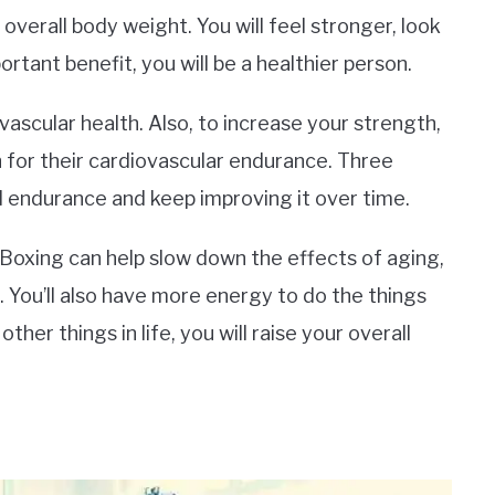
overall body weight. You will feel stronger, look
tant benefit, you will be a healthier person.
ascular health. Also, to increase your strength,
for their cardiovascular endurance. Three
ld endurance and keep improving it over time.
 Boxing can help slow down the effects of aging,
 You’ll also have more energy to do the things
ther things in life, you will raise your overall