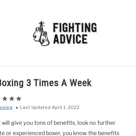
MMA
BJJ
MUAY THAI
GEAR
MARTIAL AR
 Boxing 3 Times A Week
oxing
Last Updated April 1, 2022
will give you tons of benefits, look no further
ate or experienced boxer, you know the benefits