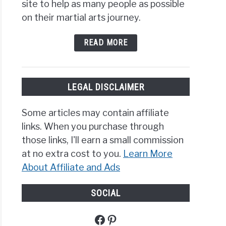
site to help as many people as possible
on their martial arts journey.
READ MORE
LEGAL DISCLAIMER
Some articles may contain affiliate
links. When you purchase through
those links, I'll earn a small commission
at no extra cost to you.
Learn More
About Affiliate and Ads
SOCIAL
Facebook
Pinterest