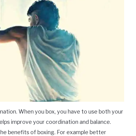
nation. When you box, you have to use both your
elps improve your coordination and balance.
the benefits of boxing. For example better