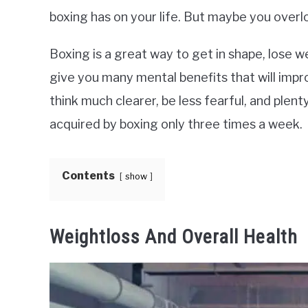
boxing has on your life. But maybe you over
Boxing is a great way to get in shape, lose we
give you many mental benefits that will improve
think much clearer, be less fearful, and plen
acquired by boxing only three times a week.
Contents
show
Weightloss And Overall Health