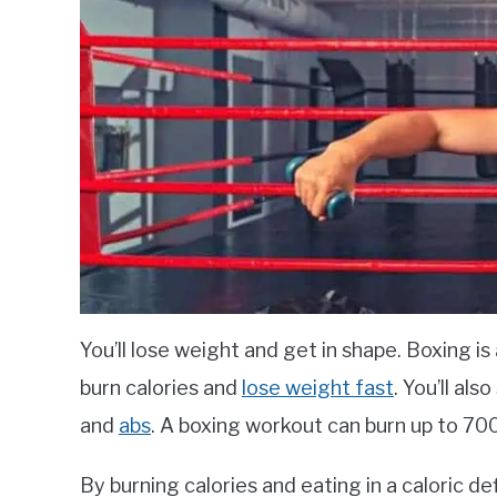
You’ll lose weight and get in shape. Boxing is 
burn calories and
lose weight fast
. You’ll als
and
abs
. A boxing workout can burn up to 700
By burning calories and eating in a caloric def