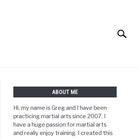
Search
Search
for:
TS FAQ
FIGHTERS
ABOUT ME
Hi, my name is Greg and I have been
practicing martial arts since 2007. I
have a huge passion for martial arts
and really enjoy training. I created this