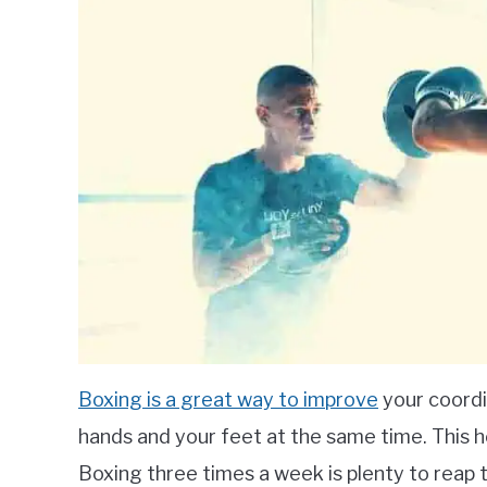
Boxing is a great way to improve
your coordi
hands and your feet at the same time. This h
Boxing three times a week is plenty to reap 