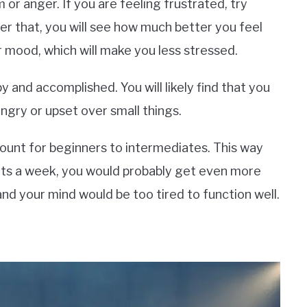
 or anger. If you are feeling frustrated, try
er that, you will see how much better you feel
 mood, which will make you less stressed.
 and accomplished. You will likely find that you
ngry or upset over small things.
ount for beginners to intermediates. This way
kouts a week, you would probably get even more
and your mind would be too tired to function well.