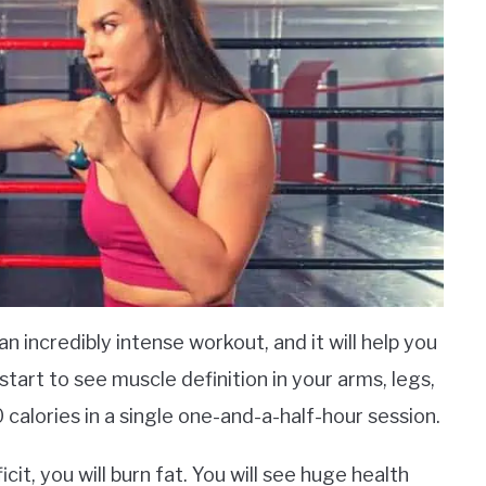
an incredibly intense workout, and it will help you
o start to see muscle definition in your arms, legs,
 calories in a single one-and-a-half-hour session.
icit, you will burn fat. You will see huge health