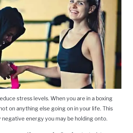
reduce stress levels. When you are in a boxing
not on anything else going on in your life. This
ny negative energy you may be holding onto.