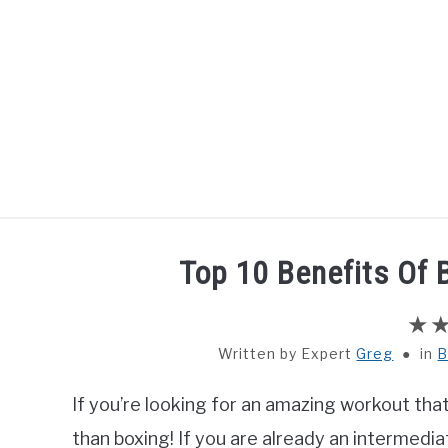
Skip
to
content
HOME
BOXING
Top 10 Benefits Of
Written by
Greg
in
B
If you’re looking for an amazing workout that 
than boxing! If you are already an intermedi