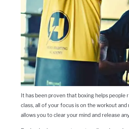
It has been proven that boxing helps people 
class, all of your focus is on the workout and 
allows you to clear your mind and release a