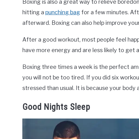
Boxing is also a great way to relieve boredom
hitting a
punching bag
for a few minutes. Aft
afterward. Boxing can also help improve your
After a good workout, most people feel happy
have more energy and are less likely to get a
Boxing three times a week is the perfect am
you will not be too tired. If you did six wor
stressed than usual. It is because your body 
Good Nights Sleep