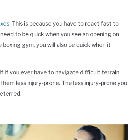
exes
. This is because you have to react fast to
o need to be quick when you see an opening on
 boxing gym, you will also be quick when it
self if you ever have to navigate difficult terrain.
e them less injury-prone. The less injury-prone you
deterred.