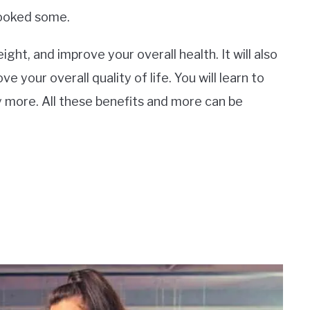
looked some.
ight, and improve your overall health. It will also
 your overall quality of life. You will learn to
ty more. All these benefits and more can be