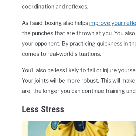
coordination and reflexes.
As I said, boxing also helps
improve your refl
the punches that are thrown at you. You als
your opponent. By practicing quickness in the
comes to real-world situations.
You’ll also be less likely to fall or injure your
Your joints will be more robust. This will mak
are, the longer you can continue training un
Less Stress