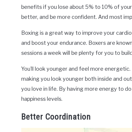
benefits if you lose about 5% to 10% of your 
better, and be more confident. And most impor
Boxing is a great way to improve your cardiov
and boost your endurance. Boxers are known 
sessions a week will be plenty for you to bui
You’ll look younger and feel more energetic.
making you look younger both inside and out.
you love in life. By having more energy to do o
happiness levels.
Better Coordination