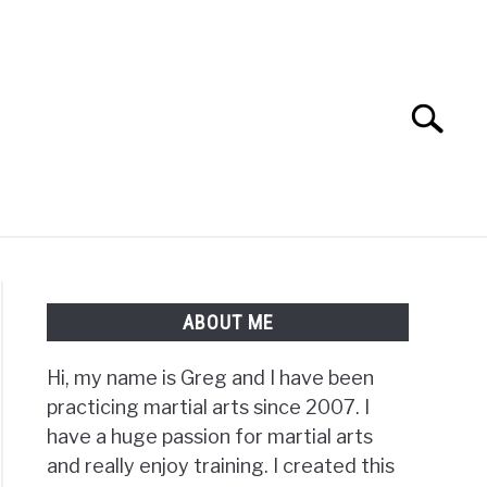
Search
Search
for:
TS FAQ
FIGHTERS
ABOUT ME
Hi, my name is Greg and I have been
practicing martial arts since 2007. I
have a huge passion for martial arts
and really enjoy training. I created this