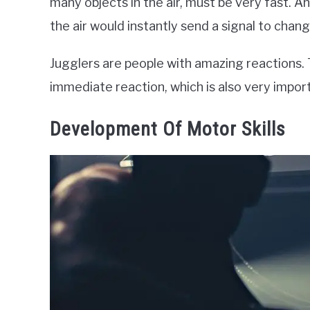
many objects in the air, must be very fast. An
the air would instantly send a signal to chang
Jugglers are people with amazing reactions. T
immediate reaction, which is also very import
Development Of Motor Skills