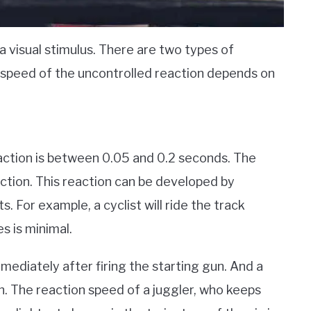
a visual stimulus. There are two types of
e speed of the uncontrolled reaction depends on
action is between 0.05 and 0.2 seconds. The
action. This reaction can be developed by
s. For example, a cyclist will ride the track
s is minimal.
immediately after firing the starting gun. And a
h. The reaction speed of a juggler, who keeps