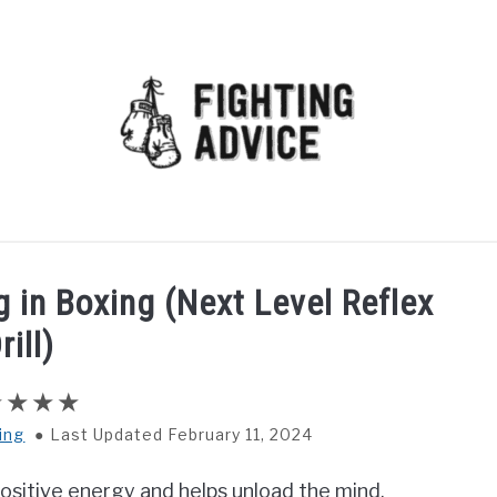
MMA
BJJ
MUAY THAI
GEAR
MARTIAL AR
g in Boxing (Next Level Reflex
rill)
ing
Last Updated February 11, 2024
f positive energy and helps unload the mind.