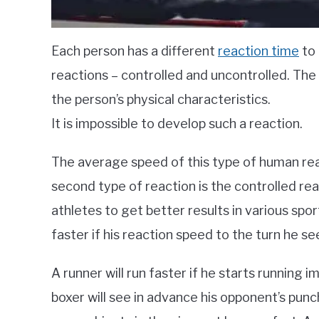
Each person has a different
reaction time
to 
reactions – controlled and uncontrolled. Th
the person’s physical characteristics.
It is impossible to develop such a reaction.
The average speed of this type of human re
second type of reaction is the controlled re
athletes to get better results in various sport
faster if his reaction speed to the turn he see
A runner will run faster if he starts running 
boxer will see in advance his opponent’s punc