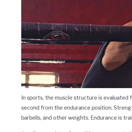
In sports, the muscle structure is evaluated 
second from the endurance position. Strengt
barbells, and other weights. Endurance is tra