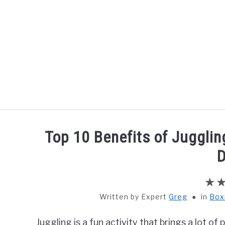
Skip
to
content
HOME
BOXING
Top 10 Benefits of Jugglin
D
Written by
Greg
in
Box
Juggling is a fun activity that brings a lot o