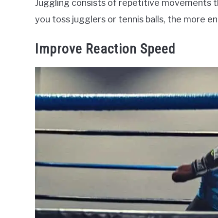
Juggling consists of repetitive movements 
you toss jugglers or tennis balls, the more e
Improve Reaction Speed