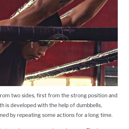
from two sides, first from the strong position and
h is developed with the help of dumbbells,
ined by repeating some actions for a long time.