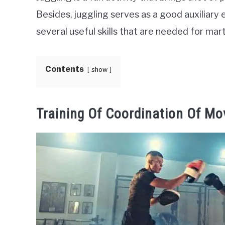
Besides, juggling serves as a good auxiliary e
several useful skills that are needed for marti
Contents
show
Training Of Coordination Of M