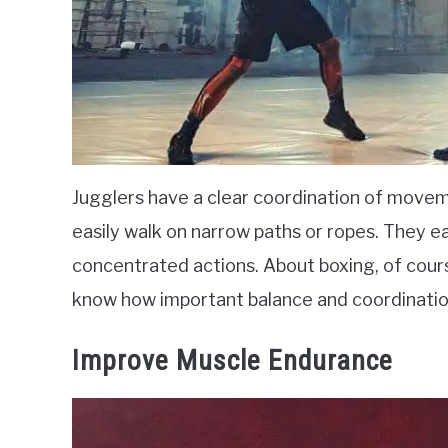
Jugglers have a clear coordination of movem
easily walk on narrow paths or ropes. They e
concentrated actions. About boxing, of course
know how important balance and coordination
Improve Muscle Endurance