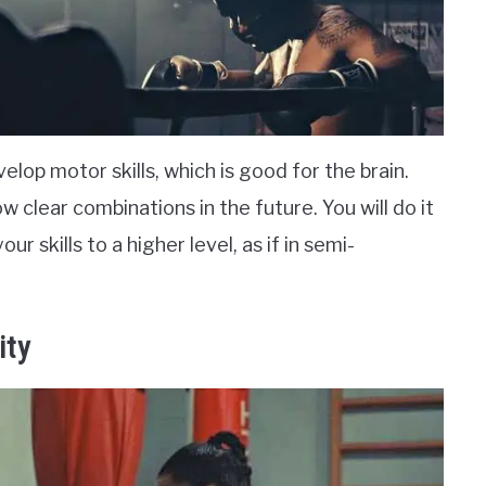
lop motor skills, which is good for the brain.
w clear combinations in the future. You will do it
ur skills to a higher level, as if in semi-
ity