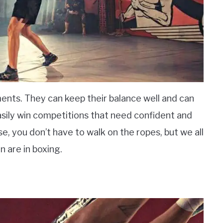
ents. They can keep their balance well and can
asily win competitions that need confident and
, you don’t have to walk on the ropes, but we all
 are in boxing.