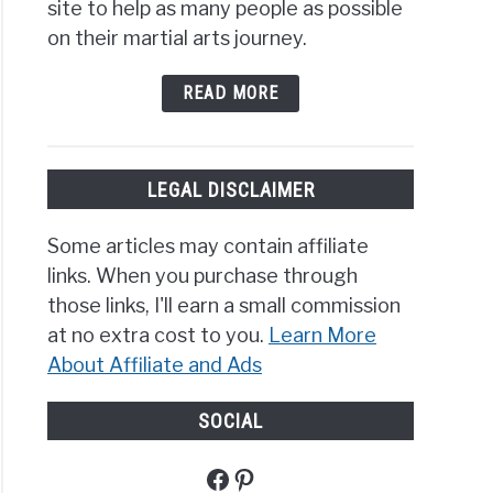
site to help as many people as possible
on their martial arts journey.
READ MORE
LEGAL DISCLAIMER
Some articles may contain affiliate
links. When you purchase through
those links, I'll earn a small commission
at no extra cost to you.
Learn More
About Affiliate and Ads
SOCIAL
Facebook
Pinterest