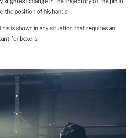
y slightest change in the trajectory of the pin in
e the position of his hands.
his is shown in any situation that requires an
ant for boxers.