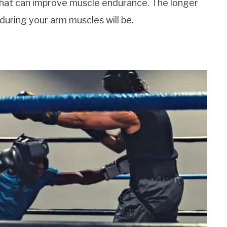
that can improve muscle endurance. The longer
nduring your arm muscles will be.