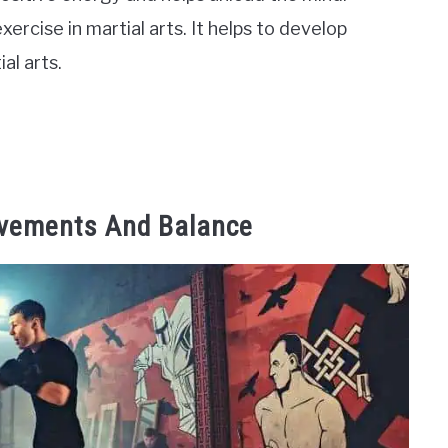
xercise in martial arts. It helps to develop
al arts.
ovements And Balance