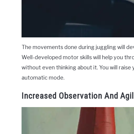
The movements done during juggling will deve
Well-developed motor skills will help you thro
without even thinking about it. You will raise yo
automatic mode.
Increased Observation And Agil