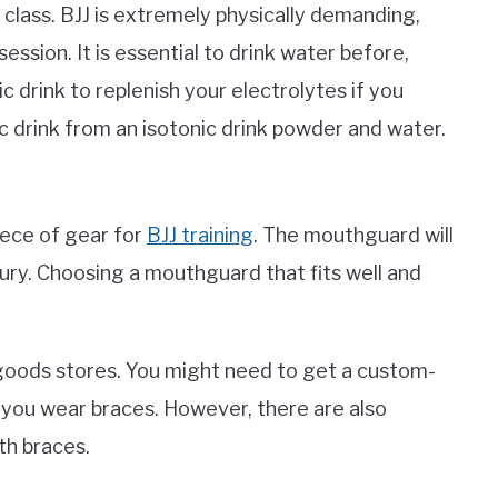
o class. BJJ is extremely physically demanding,
ssion. It is essential to drink water before,
ic drink to replenish your electrolytes if you
 drink from an isotonic drink powder and water.
ece of gear for
BJJ training
. The mouthguard will
ury. Choosing a mouthguard that fits well and
goods stores. You might need to get a custom-
you wear braces. However, there are also
th braces.