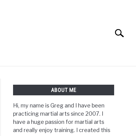
Search
Search
for:
TS FAQ
FIGHTERS
ABOUT ME
Hi, my name is Greg and I have been
practicing martial arts since 2007. I
have a huge passion for martial arts
and really enjoy training. I created this