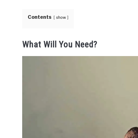
Contents
show
What Will You Need?