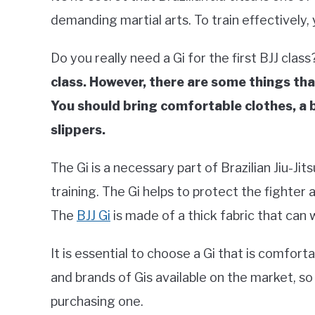
demanding martial arts. To train effectively,
Do you really need a Gi for the first BJJ class
class. However, there are some things that
You should bring comfortable clothes, a 
slippers.
The Gi is a necessary part of Brazilian Jiu-Jitsu
training. The Gi helps to protect the fighte
The
BJJ Gi
is made of a thick fabric that can 
It is essential to choose a Gi that is comfort
and brands of Gis available on the market, so
purchasing one.