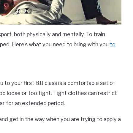
sport, both physically and mentally. To train
pped. Here’s what you need to bring with you
to
u to your first BJJ class is a comfortable set of
o loose or too tight. Tight clothes can restrict
 for an extended period.
and get in the way when you are trying to apply a