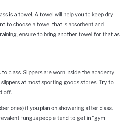
ss is a towel. A towel will help you to keep dry
ant to choose a towel that is absorbent and
training, ensure to bring another towel for that as
ers to class. Slippers are worn inside the academy
 slippers at most sporting goods stores. Try to
d off.
ubber ones) if you plan on showering after class.
prevalent fungus people tend to get in “gym