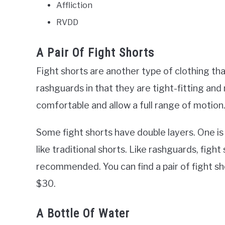
Affliction
RVDD
A Pair Of Fight Shorts
Fight shorts are another type of clothing th
rashguards in that they are tight-fitting and
comfortable and allow a full range of motion
Some fight shorts have double layers. One is 
like traditional shorts. Like rashguards, fight
recommended. You can find a pair of fight s
$30.
A Bottle Of Water