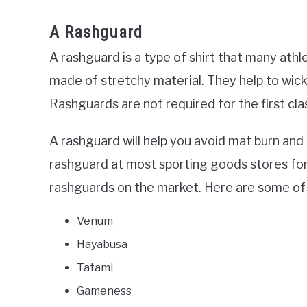
A Rashguard
A rashguard is a type of shirt that many athl
made of stretchy material. They help to wic
Rashguards are not required for the first c
A rashguard will help you avoid mat burn an
rashguard at most sporting goods stores for
rashguards on the market. Here are some of 
Venum
Hayabusa
Tatami
Gameness