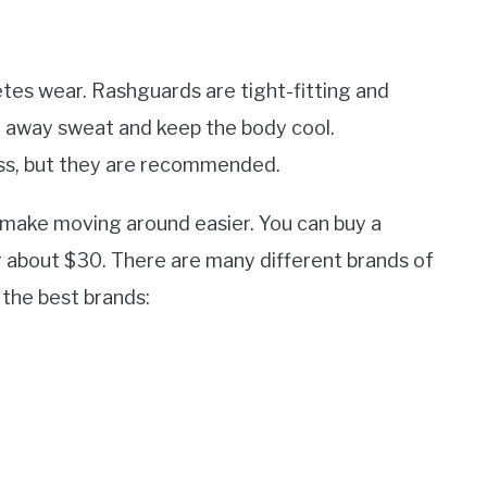
etes wear. Rashguards are tight-fitting and
k away sweat and keep the body cool.
lass, but they are recommended.
d make moving around easier. You can buy a
 about $30. There are many different brands of
the best brands: