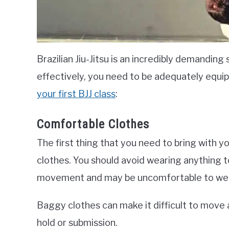
Brazilian Jiu-Jitsu is an incredibly demanding 
effectively, you need to be adequately equi
your first BJJ class
:
Comfortable Clothes
The first thing that you need to bring with yo
clothes. You should avoid wearing anything to
movement and may be uncomfortable to wear
Baggy clothes can make it difficult to move 
hold or submission.