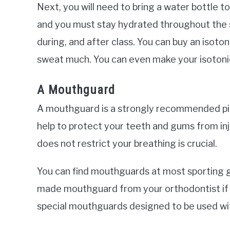
Next, you will need to bring a water bottle t
and you must stay hydrated throughout the se
during, and after class. You can buy an isoton
sweat much. You can even make your isotonic
A Mouthguard
A mouthguard is a strongly recommended pi
help to protect your teeth and gums from inj
does not restrict your breathing is crucial.
You can find mouthguards at most sporting 
made mouthguard from your orthodontist if 
special mouthguards designed to be used wi