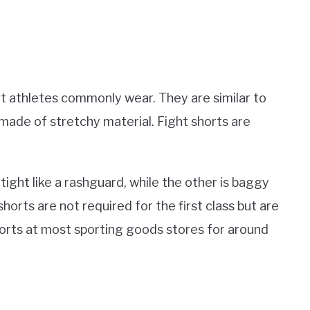
at athletes commonly wear. They are similar to
 made of stretchy material. Fight shorts are
.
tight like a rashguard, while the other is baggy
 shorts are not required for the first class but are
horts at most sporting goods stores for around