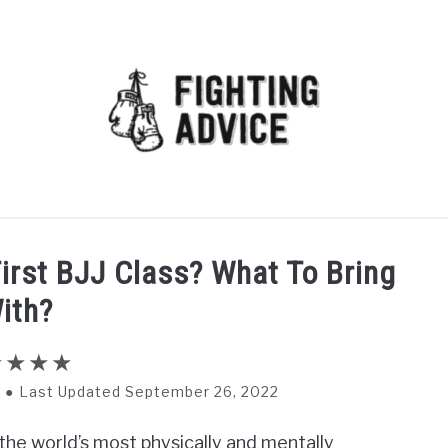
MMA
BJJ
MUAY THAI
GEAR
MARTIAL AR
irst BJJ Class? What To Bring
ith?
Last Updated September 26, 2022
of the world’s most physically and mentally