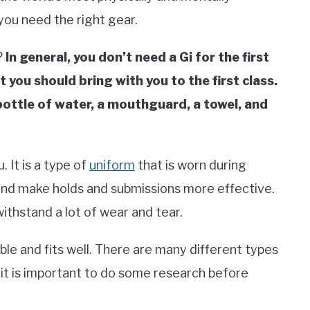
 you need the right gear.
?
In general, you don’t need a Gi for the first
 you should bring with you to the first class.
bottle of water, a mouthguard, a towel, and
. It is a type of
uniform
that is worn during
r and make holds and submissions more effective.
withstand a lot of wear and tear.
able and fits well. There are many different types
 it is important to do some research before