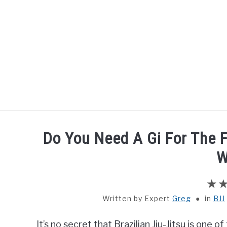
Skip
to
content
HOME
BOXING
Do You Need A Gi For The F
W
Written by
Greg
in
BJJ
It’s no secret that Brazilian Jiu-Jitsu is one 