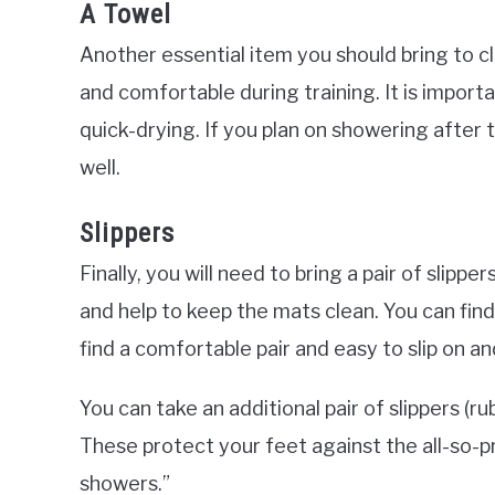
A Towel
Another essential item you should bring to cla
and comfortable during training. It is import
quick-drying. If you plan on showering after 
well.
Slippers
Finally, you will need to bring a pair of slipp
and help to keep the mats clean. You can find
find a comfortable pair and easy to slip on an
You can take an additional pair of slippers (r
These protect your feet against the all-so-
showers.”