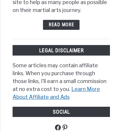
site to help as many people as possible
on their martial arts journey.
READ MORE
LEGAL DISCLAIMER
Some articles may contain affiliate
links. When you purchase through
those links, I'll earn a small commission
at no extra cost to you.
Learn More
About Affiliate and Ads
SOCIAL
Facebook
Pinterest