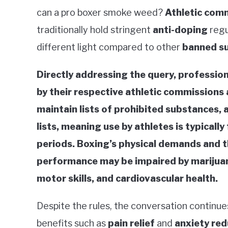
can a pro boxer smoke weed?
Athletic com
traditionally hold stringent
anti-doping
regu
different light compared to other
banned s
Directly addressing the query, professio
by their respective athletic commissions
maintain lists of prohibited substances,
lists, meaning use by athletes is typicall
periods. Boxing’s physical demands and 
performance may be impaired by marijuana
motor skills, and cardiovascular health.
Despite the rules, the conversation continue
benefits such as
pain relief
and
anxiety red