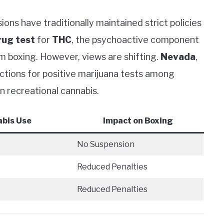
ons have traditionally maintained strict policies
rug test
for
THC
, the psychoactive component
m boxing. However, views are shifting.
Nevada
,
actions for positive marijuana tests among
on recreational cannabis.
abis Use
Impact on Boxing
No Suspension
Reduced Penalties
Reduced Penalties