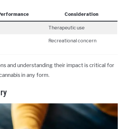
 Performance
Consideration
Therapeutic use
Recreational concern
s and understanding their impact is critical for
cannabis in any form.
ry