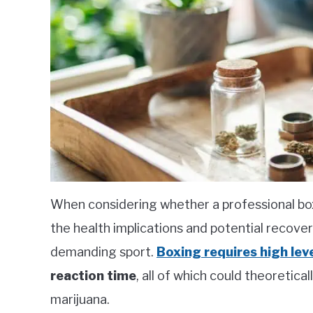
When considering whether a professional bo
the health implications and potential recover
demanding sport.
Boxing requires high lev
reaction time
, all of which could theoretica
marijuana.