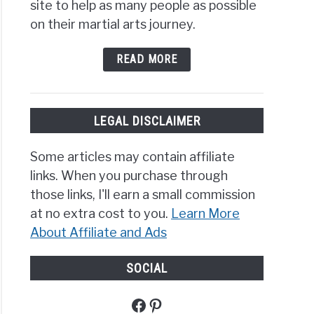
site to help as many people as possible
on their martial arts journey.
READ MORE
LEGAL DISCLAIMER
Some articles may contain affiliate
links. When you purchase through
those links, I'll earn a small commission
at no extra cost to you.
Learn More
About Affiliate and Ads
SOCIAL
Facebook
Pinterest