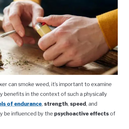
xer can smoke weed, it’s important to examine
y benefits in the context of such a physically
els of endurance
,
strength
,
speed
, and
lly be influenced by the
psychoactive effects
of