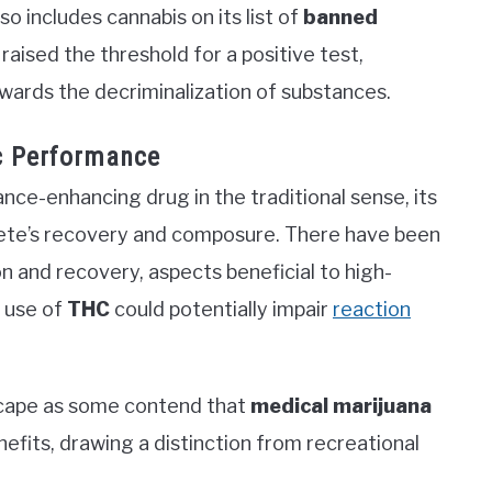
so includes cannabis on its list of
banned
raised the threshold for a positive test,
wards the decriminalization of substances.
ic Performance
nce-enhancing drug in the traditional sense, its
hlete’s recovery and composure. There have been
on and recovery, aspects beneficial to high-
e use of
THC
could potentially impair
reaction
dscape as some contend that
medical marijuana
efits, drawing a distinction from recreational