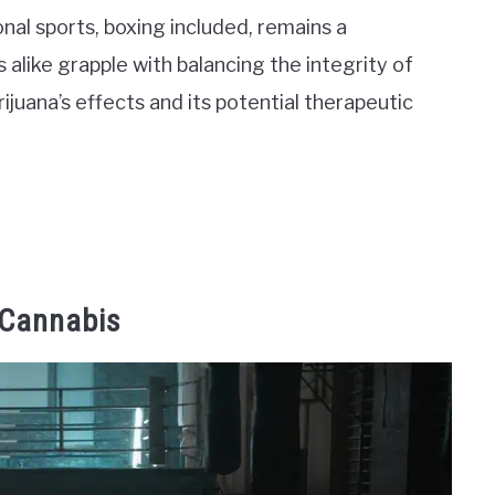
onal sports, boxing included, remains a
s alike grapple with balancing the integrity of
juana’s effects and its potential therapeutic
 Cannabis