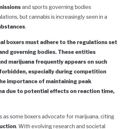
missions
and sports governing bodies
lations, but cannabis is increasingly seen in a
ubstances
.
nal boxers must adhere to the regulations set
 and governing bodies. These entities
 and marijuana frequently appears on such
y forbidden, especially during competition
the importance of maintaining peak
 due to potential effects on reaction time,
s as some boxers advocate for marijuana, citing
uction
. With evolving research and societal