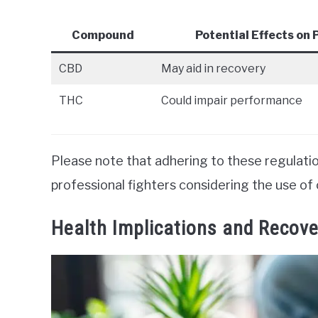
Compound
Potential Effects on
CBD
May aid in recovery
THC
Could impair performance
Please note that adhering to these regulation
professional fighters considering the use of 
Health Implications and Recove