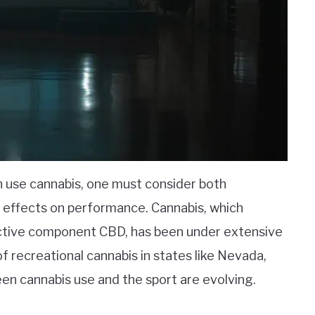
n use cannabis, one must consider both
 effects on performance. Cannabis, which
active component CBD, has been under extensive
of recreational cannabis in states like Nevada,
en cannabis use and the sport are evolving.