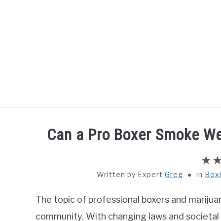
Skip
to
content
HOME
BOXING
Can a Pro Boxer Smoke We
Written by
Greg
in
Box
The topic of professional boxers and marijuan
community. With changing laws and societal 