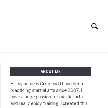
Search
Search
for:
TS FAQ
FIGHTERS
ABOUT ME
Hi, my name is Greg and I have been
practicing martial arts since 2007. I
have a huge passion for martial arts
and really enjoy training. I created this