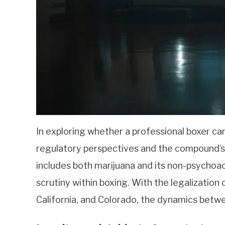
In exploring whether a professional boxer ca
regulatory perspectives and the compound’s
includes both marijuana and its non-psycho
scrutiny within boxing. With the legalization 
California, and Colorado, the dynamics betwe