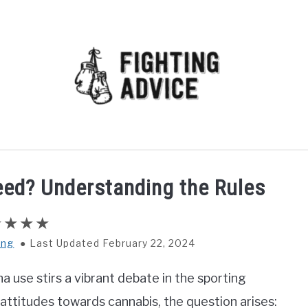
MMA
BJJ
MUAY THAI
GEAR
MARTIAL AR
ed? Understanding the Rules
ing
Last Updated February 22, 2024
a use stirs a vibrant debate in the sporting
attitudes towards cannabis, the question arises: