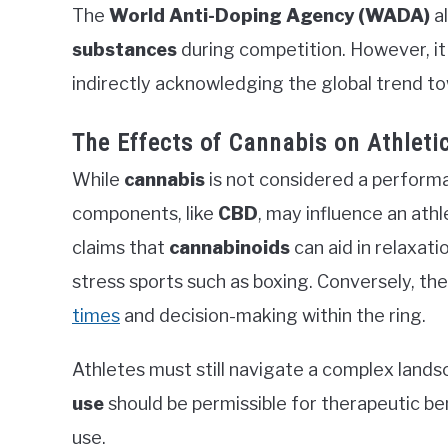
The
World Anti-Doping Agency (WADA)
al
substances
during competition. However, it 
indirectly acknowledging the global trend to
The Effects of Cannabis on Athlet
While
cannabis
is not considered a performa
components, like
CBD
, may influence an at
claims that
cannabinoids
can aid in relaxati
stress sports such as boxing. Conversely, th
times
and decision-making within the ring.
Athletes must still navigate a complex lan
use
should be permissible for therapeutic ben
use.