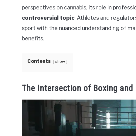
perspectives on cannabis, its role in professi
controversial topic
. Athletes and regulator
sport with the nuanced understanding of mari
benefits.
Contents
show
The Intersection of Boxing and