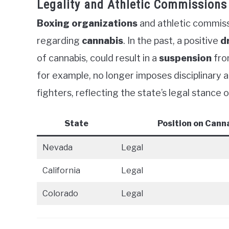
Legality and Athletic Commissions
Boxing organizations
and athletic commissi
regarding
cannabis
. In the past, a positive
d
of cannabis, could result in a
suspension
fro
for example, no longer imposes disciplinary 
fighters, reflecting the state’s legal stance 
State
Position on Cann
Nevada
Legal
California
Legal
Colorado
Legal