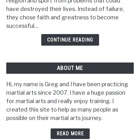
religion and sport from problems that could
Boxers
have destroyed their lives. Instead of failure,
of
they chose faith and greatness to become
All
successful...
Time
-
CONTINUE READING
Sport's
Legends
ABOUT ME
Hi, my name is Greg and I have been practicing
martial arts since 2007. I have a huge passion
for martial arts and really enjoy training. I
created this site to help as many people as
possible on their martial arts journey.
READ MORE