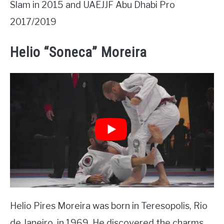
Slam in 2015 and UAEJJF Abu Dhabi Pro
2017/2019
Helio “Soneca” Moreira
Helio Pires Moreira was born in Teresopolis, Rio
de Janeiro, in 1969. He discovered the charms