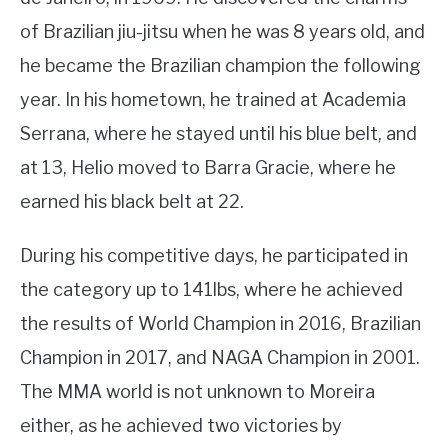
of Brazilian jiu-jitsu when he was 8 years old, and
he became the Brazilian champion the following
year. In his hometown, he trained at Academia
Serrana, where he stayed until his blue belt, and
at 13, Helio moved to Barra Gracie, where he
earned his black belt at 22.
During his competitive days, he participated in
the category up to 141lbs, where he achieved
the results of World Champion in 2016, Brazilian
Champion in 2017, and NAGA Champion in 2001.
The MMA world is not unknown to Moreira
either, as he achieved two victories by