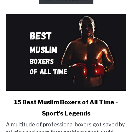
-
Ranked
2024
link
15 Best Muslim Boxers of All Time -
to
Sport's Legends
15
Best
A multitude of professional boxers got saved by
Muslim