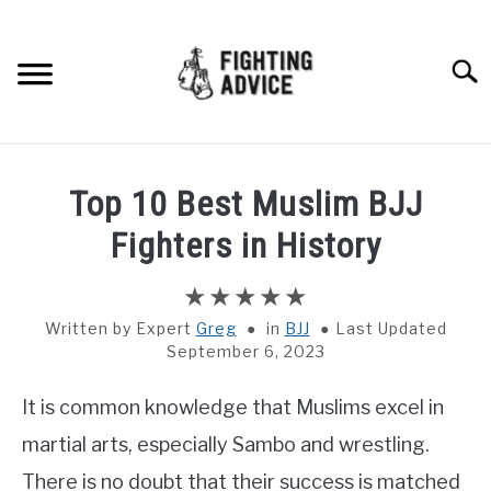
Skip
to
content
Searc
HOME
Top 10 Best Muslim BJJ
BOXING
Fighters in History
MMA
Written by
Greg
in
BJJ
Last Updated
September 6, 2023
BJJ
It is common knowledge that Muslims excel in
MUAY THAI
martial arts, especially Sambo and wrestling.
GEAR
There is no doubt that their success is matched