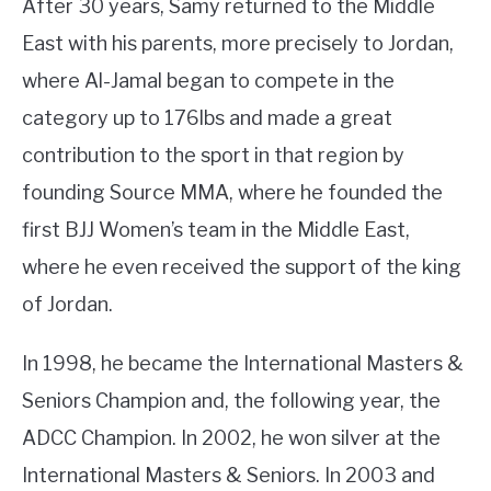
After 30 years, Samy returned to the Middle
East with his parents, more precisely to Jordan,
where Al-Jamal began to compete in the
category up to 176lbs and made a great
contribution to the sport in that region by
founding Source MMA, where he founded the
first BJJ Women’s team in the Middle East,
where he even received the support of the king
of Jordan.
In 1998, he became the International Masters &
Seniors Champion and, the following year, the
ADCC Champion. In 2002, he won silver at the
International Masters & Seniors. In 2003 and