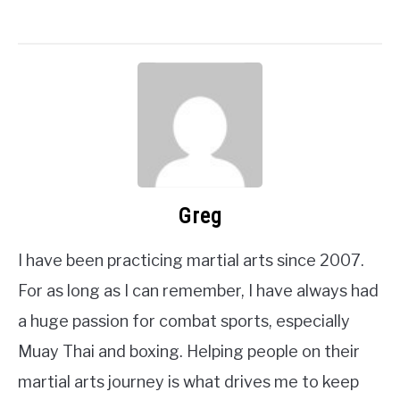
Greg
I have been practicing martial arts since 2007.
For as long as I can remember, I have always had
a huge passion for combat sports, especially
Muay Thai and boxing. Helping people on their
martial arts journey is what drives me to keep