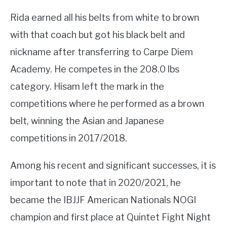
Rida earned all his belts from white to brown
with that coach but got his black belt and
nickname after transferring to Carpe Diem
Academy. He competes in the 208.0 lbs
category. Hisam left the mark in the
competitions where he performed as a brown
belt, winning the Asian and Japanese
competitions in 2017/2018.
Among his recent and significant successes, it is
important to note that in 2020/2021, he
became the IBJJF American Nationals NOGI
champion and first place at Quintet Fight Night