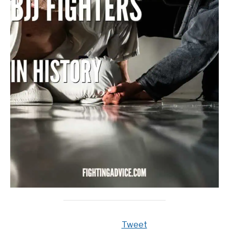
Tweet