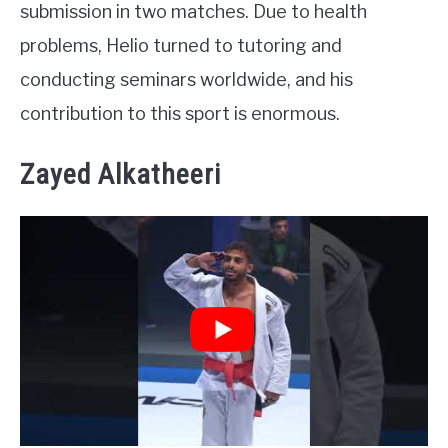
submission in two matches. Due to health
problems, Helio turned to tutoring and
conducting seminars worldwide, and his
contribution to this sport is enormous.
Zayed Alkatheeri