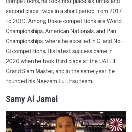
competitions, he took first place six times and
second place twice in a short period from 2017
to 2019. Among those competitions are World
Championships, American Nationals, and Pan
Championships, where he excelled in Gi and No-
Gi competitions. His latest success came in
2020 when he took third place at the UAEJJF
Grand Slam Master, and in the same year, he
founded his Neezam Jiu-Jitsu team.
Samy Al Jamal