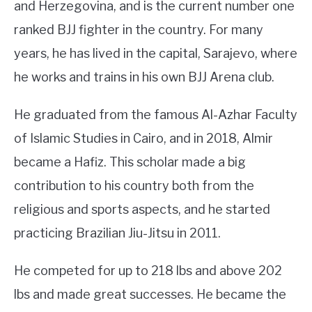
and Herzegovina, and is the current number one
ranked BJJ fighter in the country. For many
years, he has lived in the capital, Sarajevo, where
he works and trains in his own BJJ Arena club.
He graduated from the famous Al-Azhar Faculty
of Islamic Studies in Cairo, and in 2018, Almir
became a Hafiz. This scholar made a big
contribution to his country both from the
religious and sports aspects, and he started
practicing Brazilian Jiu-Jitsu in 2011.
He competed for up to 218 lbs and above 202
lbs and made great successes. He became the