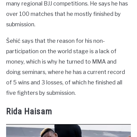
many regional BJJ competitions. He says he has
over 100 matches that he mostly finished by
submission.
Šehić says that the reason for his non-
participation on the world stage is a lack of
money, which is why he turned to MMA and
doing seminars, where he has a current record
of 5 wins and 3 losses, of which he finished all
five fighters by submission.
Rida Haisam