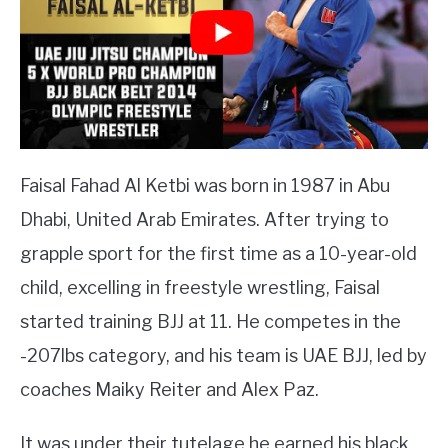
Faisal Fahad Al Ketbi was born in 1987 in Abu
Dhabi, United Arab Emirates. After trying to
grapple sport for the first time as a 10-year-old
child, excelling in freestyle wrestling, Faisal
started training BJJ at 11. He competes in the
-207lbs category, and his team is UAE BJJ, led by
coaches Maiky Reiter and Alex Paz.
It was under their tutelage he earned his black