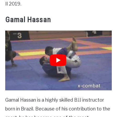
II 2019.
Gamal Hassan
Gamal Hassan is a highly skilled BJJ instructor
born in Brazil. Because of his contribution to the