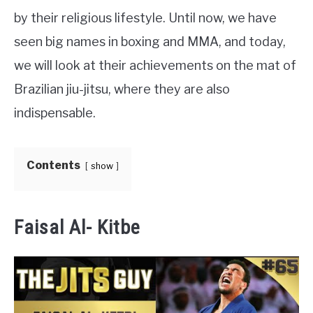
by their religious lifestyle. Until now, we have
MARTIAL ARTS FAQ
seen big names in boxing and MMA, and today,
we will look at their achievements on the mat of
FIGHTERS
SU
Brazilian jiu-jitsu, where they are also
TO
indispensable.
Contents
show
Faisal Al- Kitbe