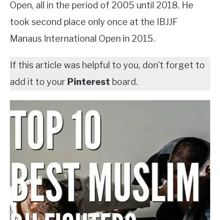
Open, all in the period of 2005 until 2018. He
took second place only once at the IBJJF
Manaus International Open in 2015.
If this article was helpful to you, don’t forget to
add it to your
Pinterest
board.