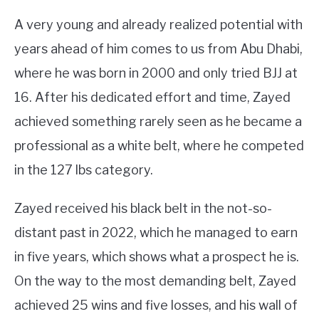
A very young and already realized potential with
years ahead of him comes to us from Abu Dhabi,
where he was born in 2000 and only tried BJJ at
16. After his dedicated effort and time, Zayed
achieved something rarely seen as he became a
professional as a white belt, where he competed
in the 127 lbs category.
Zayed received his black belt in the not-so-
distant past in 2022, which he managed to earn
in five years, which shows what a prospect he is.
On the way to the most demanding belt, Zayed
achieved 25 wins and five losses, and his wall of