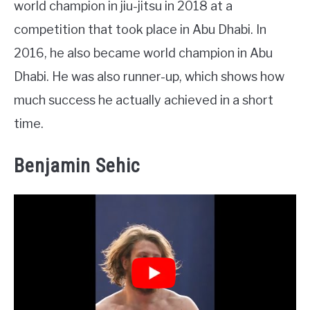
world champion in jiu-jitsu in 2018 at a
competition that took place in Abu Dhabi. In
2016, he also became world champion in Abu
Dhabi. He was also runner-up, which shows how
much success he actually achieved in a short
time.
Benjamin Sehic