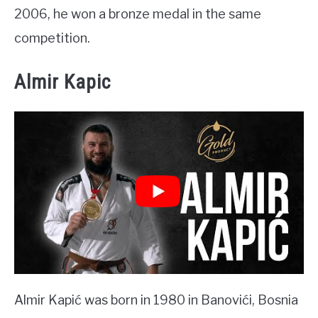
2006, he won a bronze medal in the same
competition.
Almir Kapic
Almir Kapić was born in 1980 in Banovići, Bosnia