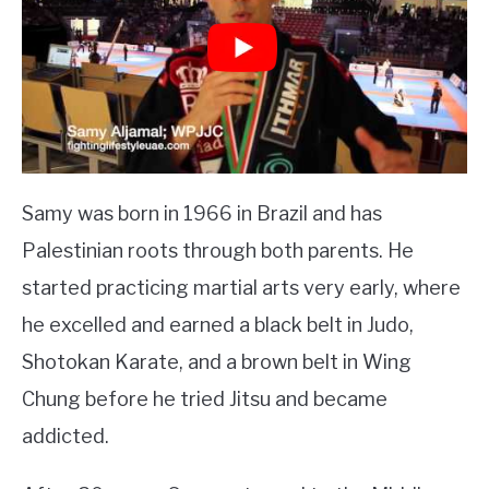
Samy was born in 1966 in Brazil and has
Palestinian roots through both parents. He
started practicing martial arts very early, where
he excelled and earned a black belt in Judo,
Shotokan Karate, and a brown belt in Wing
Chung before he tried Jitsu and became
addicted.