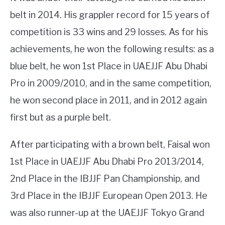
belt in 2014. His grappler record for 15 years of
competition is 33 wins and 29 losses. As for his
achievements, he won the following results: as a
blue belt, he won 1st Place in UAEJJF Abu Dhabi
Pro in 2009/2010, and in the same competition,
he won second place in 2011, and in 2012 again
first but as a purple belt.
After participating with a brown belt, Faisal won
1st Place in UAEJJF Abu Dhabi Pro 2013/2014,
2nd Place in the IBJJF Pan Championship, and
3rd Place in the IBJJF European Open 2013. He
was also runner-up at the UAEJJF Tokyo Grand