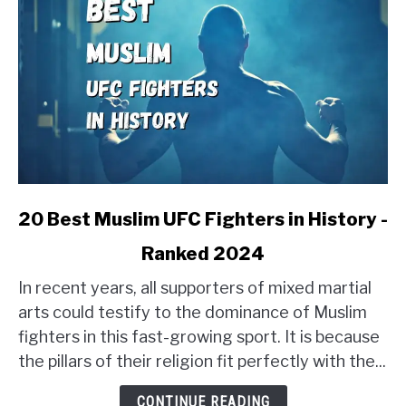
link
20 Best Muslim UFC Fighters in History -
to
Ranked 2024
20
Best
In recent years, all supporters of mixed martial
Muslim
arts could testify to the dominance of Muslim
UFC
fighters in this fast-growing sport. It is because
Fighters
the pillars of their religion fit perfectly with the...
in
History
CONTINUE READING