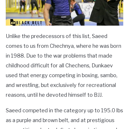
Unlike the predecessors of this list, Saeed
comes to us from Chechnya, where he was born
in 1988. Due to the war problems that made
childhood difficult for all Chechens, Dunkaev
used that energy competing in boxing, sambo,
and wrestling, but exclusively for recreational
reasons, until he devoted himself to BJJ.
Saeed competed in the category up to 195.0 lbs
as a purple and brown belt, and at prestigious