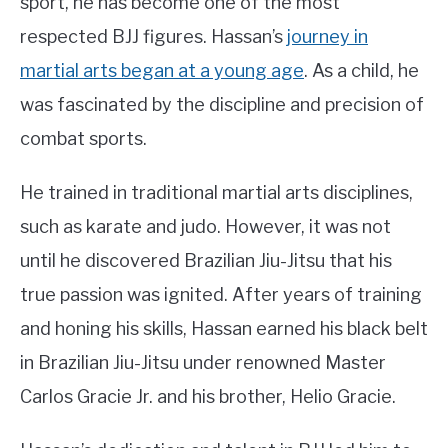
sport, he has become one of the most
respected BJJ figures. Hassan’s
journey in
martial arts began at a young age
. As a child, he
was fascinated by the discipline and precision of
combat sports.
He trained in traditional martial arts disciplines,
such as karate and judo. However, it was not
until he discovered Brazilian Jiu-Jitsu that his
true passion was ignited. After years of training
and honing his skills, Hassan earned his black belt
in Brazilian Jiu-Jitsu under renowned Master
Carlos Gracie Jr. and his brother, Helio Gracie.