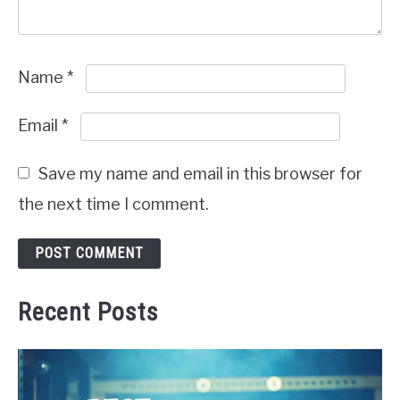
Name
*
Email
*
Save my name and email in this browser for
the next time I comment.
Recent Posts