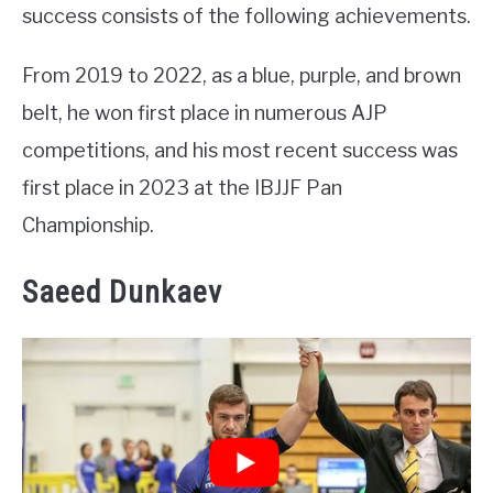
success consists of the following achievements.
From 2019 to 2022, as a blue, purple, and brown
belt, he won first place in numerous AJP
competitions, and his most recent success was
first place in 2023 at the IBJJF Pan
Championship.
Saeed Dunkaev