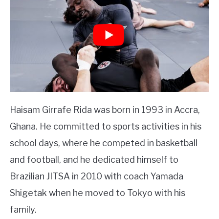
Haisam Girrafe Rida was born in 1993 in Accra,
Ghana. He committed to sports activities in his
school days, where he competed in basketball
and football, and he dedicated himself to
Brazilian JITSA in 2010 with coach Yamada
Shigetak when he moved to Tokyo with his
family.