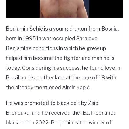
Benjamin Šehić is a young dragon from Bosnia,
born in 1995 in war-occupied Sarajevo.
Benjamin’s conditions in which he grew up
helped him become the fighter and man he is
today. Considering his success, he found love in
Brazilian jitsu rather late at the age of 18 with
the already mentioned Almir Kapić.
He was promoted to black belt by Zaid
Brenduka, and he received the IBJJF-certified
black belt in 2022. Benjamin is the winner of