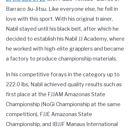
Barraco Jiu-Jitsu. Like everyone else, he fell in
love with this sport. With his original trainer,
Nabil stayed until his black belt, after which he
decided to establish his Nabil JJ Academy, where
he worked with high-elite grapplers and became
a factory to produce championship materials.
In his competitive forays in the category up to
222.0 lbs, Nabil achieved quality results such as
first place at the FJJAM Amazonas State
Championship (NoGi Championship at the same
competition), FJJE Amazonas State
Championship, and IBJJF Manaus International