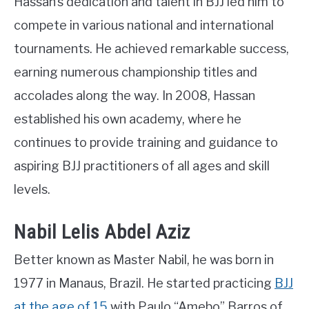
Hassan’s dedication and talent in BJJ led him to
compete in various national and international
tournaments. He achieved remarkable success,
earning numerous championship titles and
accolades along the way. In 2008, Hassan
established his own academy, where he
continues to provide training and guidance to
aspiring BJJ practitioners of all ages and skill
levels.
Nabil Lelis Abdel Aziz
Better known as Master Nabil, he was born in
1977 in Manaus, Brazil. He started practicing
BJJ
at the age of 15
with Paulo “Amebo” Barros of