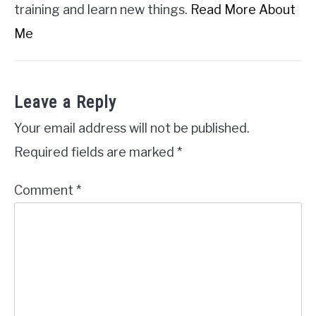
training and learn new things.
Read More About
Me
Leave a Reply
Your email address will not be published.
Required fields are marked
*
Comment
*