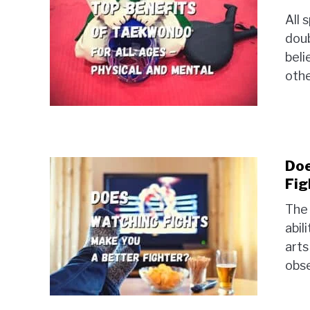
All 
doub
beli
othe
Doe
Fig
The 
abil
arts
obse