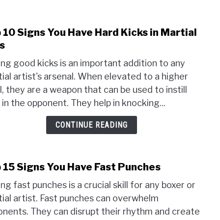
Figh
 10 Signs You Have Hard Kicks in Martial
link
to
s
Top
ng good kicks is an important addition to any
10
ial artist's arsenal. When elevated to a higher
Sign
l, they are a weapon that can be used to instill
You
Have
 in the opponent. They help in knocking...
Hard
CONTINUE READING
Kicks
in
Marti
Arts
 15 Signs You Have Fast Punches
link
to
ng fast punches is a crucial skill for any boxer or
Top
ial artist. Fast punches can overwhelm
15
nents. They can disrupt their rhythm and create
Sign