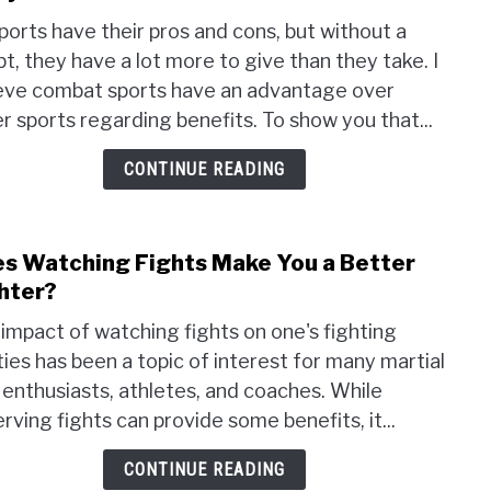
Top
sports have their pros and cons, but without a
20
t, they have a lot more to give than they take. I
Bene
eve combat sports have an advantage over
of
Taek
r sports regarding benefits. To show you that...
for
CONTINUE READING
All
Ages
–
Physi
s Watching Fights Make You a Better
link
and
to
hter?
Ment
Does
impact of watching fights on one's fighting
Watc
ities has been a topic of interest for many martial
Fight
 enthusiasts, athletes, and coaches. While
Mak
You
rving fights can provide some benefits, it...
a
CONTINUE READING
Bett