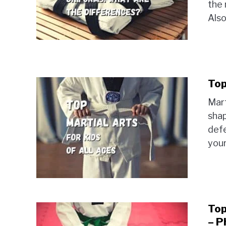
the 
Also
Top
Mart
shap
defe
your
Top
– P