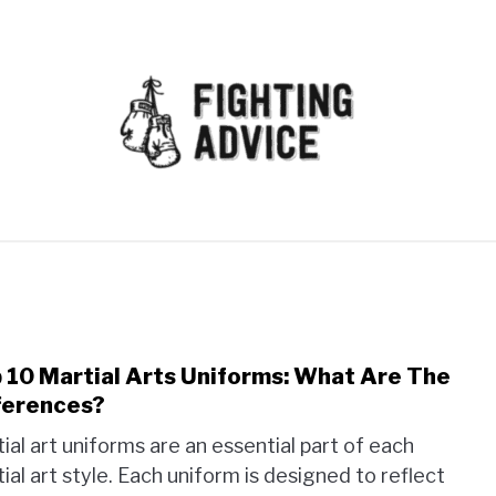
MMA
BJJ
MUAY THAI
GEAR
MARTIAL AR
 10 Martial Arts Uniforms: What Are The
link
to
ferences?
Top
ial art uniforms are an essential part of each
10
ial art style. Each uniform is designed to reflect
Marti