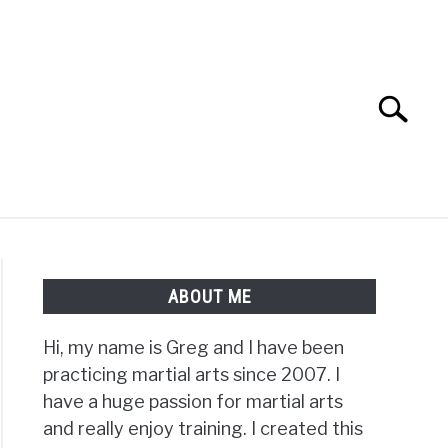
Search
Search
for:
TS FAQ
FIGHTERS
ABOUT ME
Hi, my name is Greg and I have been
practicing martial arts since 2007. I
have a huge passion for martial arts
and really enjoy training. I created this
al