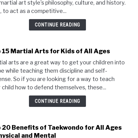
martial art style's philosophy, culture, and history.
Arts
Unifo
, to act as a competitive...
Wha
CONTINUE READING
Are
The
Diff
 15 Martial Arts for Kids of All Ages
link
to
ial arts are a great way to get your children into
Top
e while teaching them discipline and self-
15
nse. So if you are looking for a way to teach
Marti
 child how to defend themselves, these...
Arts
for
CONTINUE READING
Kids
of
All
Ages
 20 Benefits of Taekwondo for All Ages
link
to
hysical and Mental