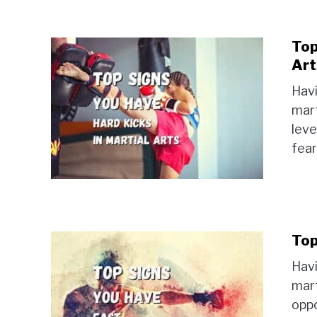
Top
Art
Havi
mart
leve
fear
Top
Havi
mart
oppo