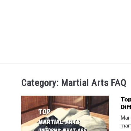
Skip
to
content
HOME
BOXING
Category:
Martial Arts FAQ
Top
Dif
Mart
mart