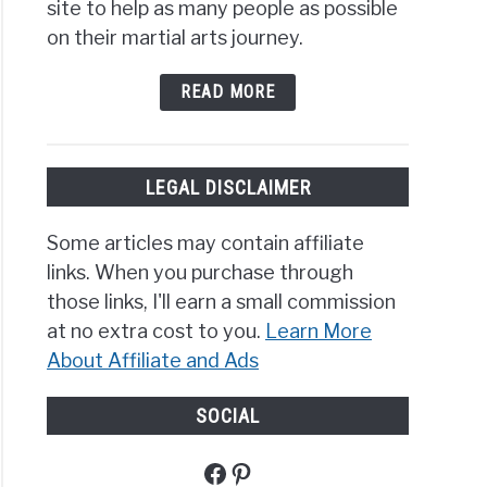
site to help as many people as possible
rms:
on their martial arts journey.
t
READ MORE
erences?
LEGAL DISCLAIMER
Some articles may contain affiliate
links. When you purchase through
al
those links, I'll earn a small commission
at no extra cost to you.
Learn More
About Affiliate and Ads
SOCIAL
Facebook
Pinterest